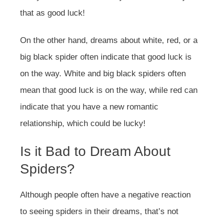
that as good luck!
On the other hand, dreams about white, red, or a
big black spider often indicate that good luck is
on the way. White and big black spiders often
mean that good luck is on the way, while red can
indicate that you have a new romantic
relationship, which could be lucky!
Is it Bad to Dream About
Spiders?
Although people often have a negative reaction
to seeing spiders in their dreams, that’s not