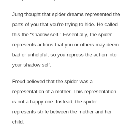
Jung thought that spider dreams represented the
parts of you that you’re trying to hide. He called
this the “shadow self.” Essentially, the spider
represents actions that you or others may deem
bad or unhelpful, so you repress the action into
your shadow self.
Freud believed that the spider was a
representation of a mother. This representation
is not a happy one. Instead, the spider
represents strife between the mother and her
child.