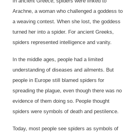
In ancient Greece, spiders were linked to
Arachne, a woman who challenged a goddess to
a weaving contest. When she lost, the goddess
turned her into a spider. For ancient Greeks,
spiders represented intelligence and vanity.
In the middle ages, people had a limited
understanding of diseases and ailments. But
people in Europe still blamed spiders for
spreading the plague, even though there was no
evidence of them doing so. People thought
spiders were symbols of death and pestilence.
Today, most people see spiders as symbols of