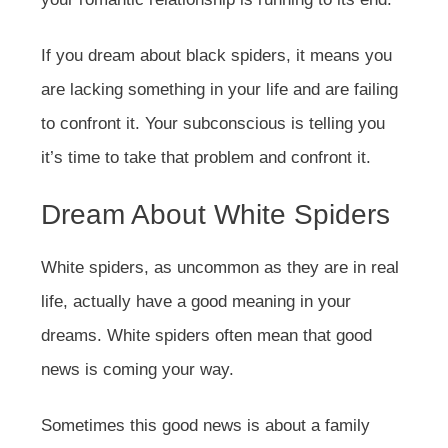
If you dream about black spiders, it means you
are lacking something in your life and are failing
to confront it. Your subconscious is telling you
it’s time to take that problem and confront it.
Dream About White Spiders
White spiders, as uncommon as they are in real
life, actually have a good meaning in your
dreams. White spiders often mean that good
news is coming your way.
Sometimes this good news is about a family