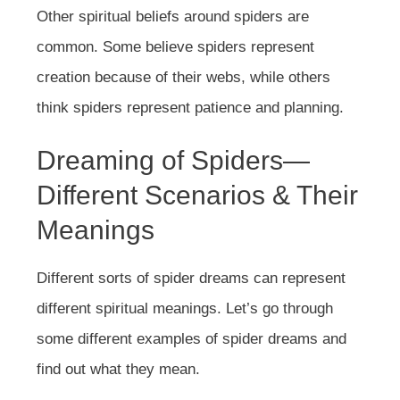
Other spiritual beliefs around spiders are
common. Some believe spiders represent
creation because of their webs, while others
think spiders represent patience and planning.
Dreaming of Spiders—
Different Scenarios & Their
Meanings
Different sorts of spider dreams can represent
different spiritual meanings. Let’s go through
some different examples of spider dreams and
find out what they mean.