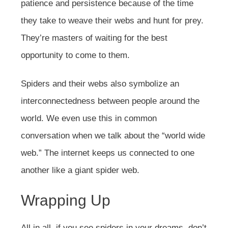
patience and persistence because of the time
they take to weave their webs and hunt for prey.
They’re masters of waiting for the best
opportunity to come to them.
Spiders and their webs also symbolize an
interconnectedness between people around the
world. We even use this in common
conversation when we talk about the “world wide
web.” The internet keeps us connected to one
another like a giant spider web.
Wrapping Up
All in all, if you see spiders in your dreams, don’t