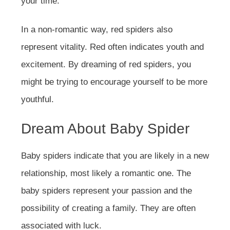
your time.
In a non-romantic way, red spiders also
represent vitality. Red often indicates youth and
excitement. By dreaming of red spiders, you
might be trying to encourage yourself to be more
youthful.
Dream About Baby Spider
Baby spiders indicate that you are likely in a new
relationship, most likely a romantic one. The
baby spiders represent your passion and the
possibility of creating a family. They are often
associated with luck.