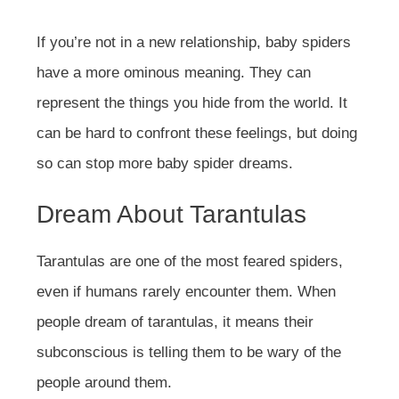
If you’re not in a new relationship, baby spiders
have a more ominous meaning. They can
represent the things you hide from the world. It
can be hard to confront these feelings, but doing
so can stop more baby spider dreams.
Dream About Tarantulas
Tarantulas are one of the most feared spiders,
even if humans rarely encounter them. When
people dream of tarantulas, it means their
subconscious is telling them to be wary of the
people around them.