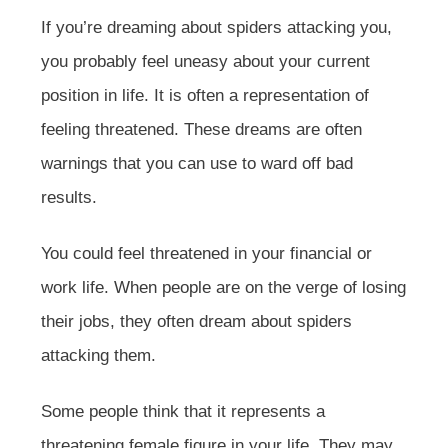
If you’re dreaming about spiders attacking you,
you probably feel uneasy about your current
position in life. It is often a representation of
feeling threatened. These dreams are often
warnings that you can use to ward off bad
results.
You could feel threatened in your financial or
work life. When people are on the verge of losing
their jobs, they often dream about spiders
attacking them.
Some people think that it represents a
threatening female figure in your life. They may