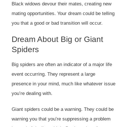
Black widows devour their mates, creating new
mating opportunities. Your dream could be telling
you that a good or bad transition will occur.
Dream About Big or Giant
Spiders
Big spiders are often an indicator of a major life
event occurring. They represent a large
presence in your mind, much like whatever issue
you’re dealing with.
Giant spiders could be a warning. They could be
warning you that you’re suppressing a problem