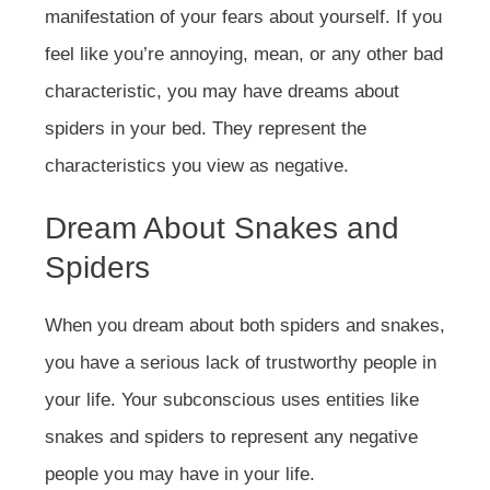
manifestation of your fears about yourself. If you
feel like you’re annoying, mean, or any other bad
characteristic, you may have dreams about
spiders in your bed. They represent the
characteristics you view as negative.
Dream About Snakes and
Spiders
When you dream about both spiders and snakes,
you have a serious lack of trustworthy people in
your life. Your subconscious uses entities like
snakes and spiders to represent any negative
people you may have in your life.