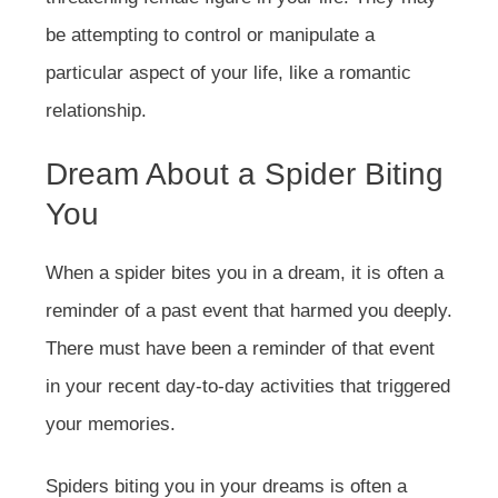
be attempting to control or manipulate a
particular aspect of your life, like a romantic
relationship.
Dream About a Spider Biting
You
When a spider bites you in a dream, it is often a
reminder of a past event that harmed you deeply.
There must have been a reminder of that event
in your recent day-to-day activities that triggered
your memories.
Spiders biting you in your dreams is often a