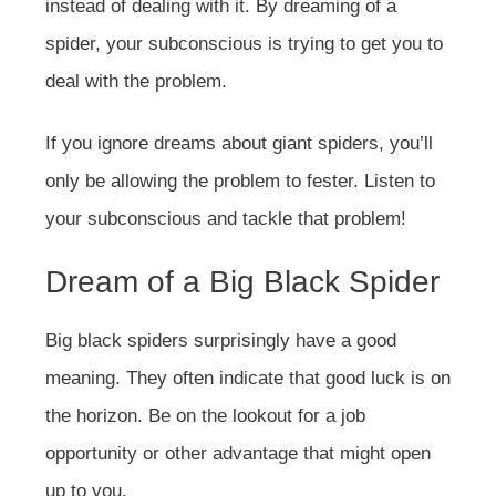
instead of dealing with it. By dreaming of a
spider, your subconscious is trying to get you to
deal with the problem.
If you ignore dreams about giant spiders, you’ll
only be allowing the problem to fester. Listen to
your subconscious and tackle that problem!
Dream of a Big Black Spider
Big black spiders surprisingly have a good
meaning. They often indicate that good luck is on
the horizon. Be on the lookout for a job
opportunity or other advantage that might open
up to you.