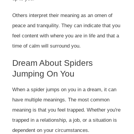
Others interpret their meaning as an omen of
peace and tranquility. They can indicate that you
feel content with where you are in life and that a
time of calm will surround you.
Dream About Spiders
Jumping On You
When a spider jumps on you in a dream, it can
have multiple meanings. The most common
meaning is that you feel trapped. Whether you're
trapped in a relationship, a job, or a situation is
dependent on your circumstances.