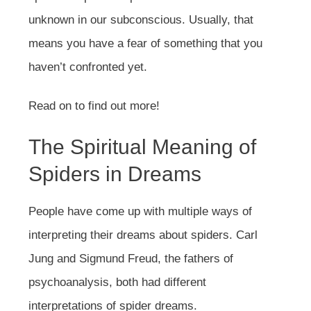
unknown in our subconscious. Usually, that
means you have a fear of something that you
haven’t confronted yet.
Read on to find out more!
The Spiritual Meaning of
Spiders in Dreams
People have come up with multiple ways of
interpreting their dreams about spiders. Carl
Jung and Sigmund Freud, the fathers of
psychoanalysis, both had different
interpretations of spider dreams.