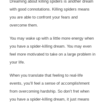
Dreaming about killing spiders is another dream
with good connotations. Killing spiders means
you are able to confront your fears and
overcome them.
You may wake up with a little more energy when
you have a spider-killing dream. You may even
feel more motivated to take on a large problem in
your life.
When you translate that feeling to real-life
events, you’ll feel a sense of accomplishment
from overcoming hardship. So don’t fret when
you have a spider-killing dream, it just means