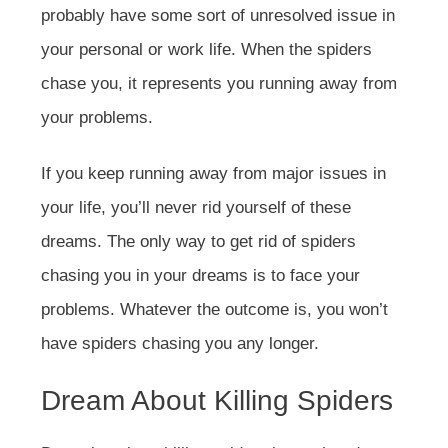
probably have some sort of unresolved issue in
your personal or work life. When the spiders
chase you, it represents you running away from
your problems.
If you keep running away from major issues in
your life, you’ll never rid yourself of these
dreams. The only way to get rid of spiders
chasing you in your dreams is to face your
problems. Whatever the outcome is, you won’t
have spiders chasing you any longer.
Dream About Killing Spiders