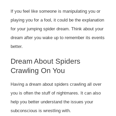
If you feel like someone is manipulating you or
playing you for a fool, it could be the explanation
for your jumping spider dream. Think about your
dream after you wake up to remember its events
better.
Dream About Spiders
Crawling On You
Having a dream about spiders crawling all over
you is often the stuff of nightmares. It can also
help you better understand the issues your
subconscious is wrestling with.