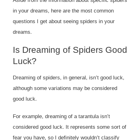
Aside from the information about specific spiders
in your dreams, here are the most common
questions I get about seeing spiders in your
dreams.
Is Dreaming of Spiders Good
Luck?
Dreaming of spiders, in general, isn’t good luck,
although some variations may be considered
good luck.
For example, dreaming of a tarantula isn’t
considered good luck. It represents some sort of
fear you have, so I definitely wouldn’t classify