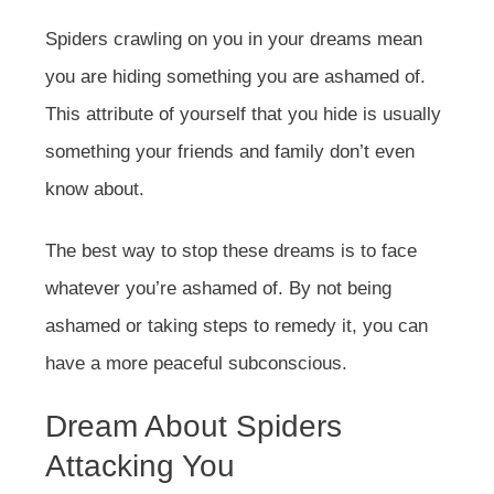
Spiders crawling on you in your dreams mean
you are hiding something you are ashamed of.
This attribute of yourself that you hide is usually
something your friends and family don’t even
know about.
The best way to stop these dreams is to face
whatever you’re ashamed of. By not being
ashamed or taking steps to remedy it, you can
have a more peaceful subconscious.
Dream About Spiders
Attacking You