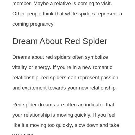
member. Maybe a relative is coming to visit.
Other people think that white spiders represent a
coming pregnancy.
Dream About Red Spider
Dreams about red spiders often symbolize
vitality or energy. If you’re in a new romantic
relationship, red spiders can represent passion
and excitement towards your new relationship.
Red spider dreams are often an indicator that
your relationship is moving quickly. If you feel
like it’s moving too quickly, slow down and take