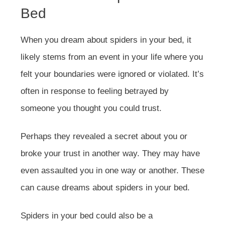
Bed
When you dream about spiders in your bed, it
likely stems from an event in your life where you
felt your boundaries were ignored or violated. It’s
often in response to feeling betrayed by
someone you thought you could trust.
Perhaps they revealed a secret about you or
broke your trust in another way. They may have
even assaulted you in one way or another. These
can cause dreams about spiders in your bed.
Spiders in your bed could also be a