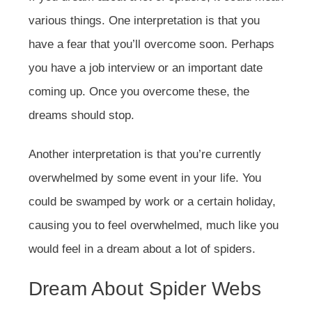
various things. One interpretation is that you
have a fear that you’ll overcome soon. Perhaps
you have a job interview or an important date
coming up. Once you overcome these, the
dreams should stop.
Another interpretation is that you’re currently
overwhelmed by some event in your life. You
could be swamped by work or a certain holiday,
causing you to feel overwhelmed, much like you
would feel in a dream about a lot of spiders.
Dream About Spider Webs