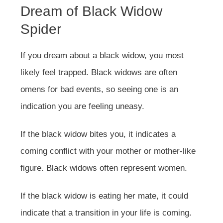
Dream of Black Widow
Spider
If you dream about a black widow, you most
likely feel trapped. Black widows are often
omens for bad events, so seeing one is an
indication you are feeling uneasy.
If the black widow bites you, it indicates a
coming conflict with your mother or mother-like
figure. Black widows often represent women.
If the black widow is eating her mate, it could
indicate that a transition in your life is coming.