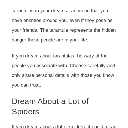
Tarantulas in your dreams can mean that you
have enemies around you, even if they pose as
your friends. The tarantula represents the hidden
danger these people are in your life.
If you dream about tarantulas, be wary of the
people you associate with. Choose carefully and
only share personal details with those you know
you can trust.
Dream About a Lot of
Spiders
If you dream about a lot of spiders, it could mean