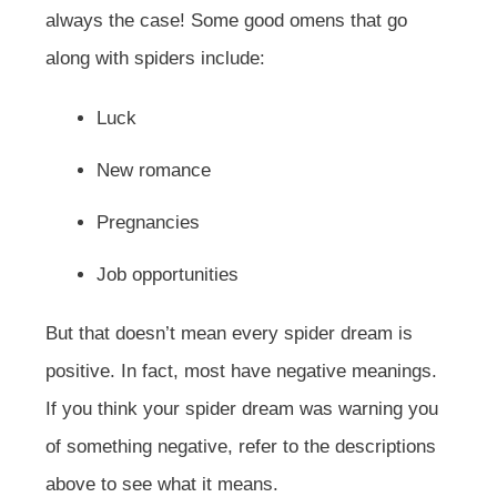
always the case! Some good omens that go
along with spiders include:
Luck
New romance
Pregnancies
Job opportunities
But that doesn’t mean every spider dream is
positive. In fact, most have negative meanings.
If you think your spider dream was warning you
of something negative, refer to the descriptions
above to see what it means.