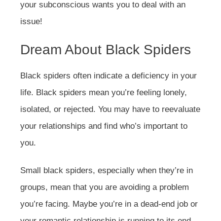
your subconscious wants you to deal with an
issue!
Dream About Black Spiders
Black spiders often indicate a deficiency in your
life. Black spiders mean you’re feeling lonely,
isolated, or rejected. You may have to reevaluate
your relationships and find who’s important to
you.
Small black spiders, especially when they’re in
groups, mean that you are avoiding a problem
you’re facing. Maybe you’re in a dead-end job or
your romantic relationship is running to its end.