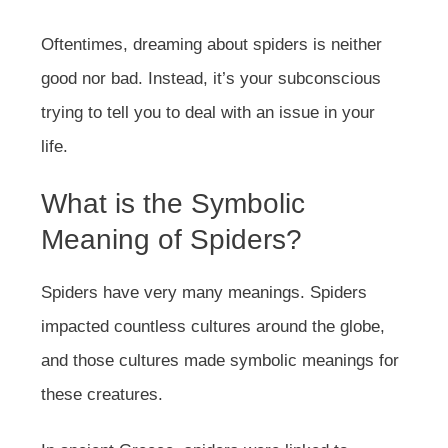
Oftentimes, dreaming about spiders is neither
good nor bad. Instead, it’s your subconscious
trying to tell you to deal with an issue in your
life.
What is the Symbolic
Meaning of Spiders?
Spiders have very many meanings. Spiders
impacted countless cultures around the globe,
and those cultures made symbolic meanings for
these creatures.