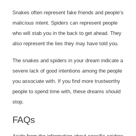
Snakes often represent fake friends and people’s
malicious intent. Spiders can represent people
who will stab you in the back to get ahead. They
also represent the lies they may have told you.
The snakes and spiders in your dream indicate a
severe lack of good intentions among the people
you associate with. If you find more trustworthy
people to spend time with, these dreams should
stop.
FAQs