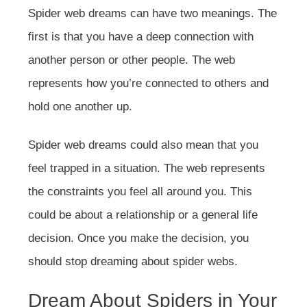
Spider web dreams can have two meanings. The
first is that you have a deep connection with
another person or other people. The web
represents how you’re connected to others and
hold one another up.
Spider web dreams could also mean that you
feel trapped in a situation. The web represents
the constraints you feel all around you. This
could be about a relationship or a general life
decision. Once you make the decision, you
should stop dreaming about spider webs.
Dream About Spiders in Your