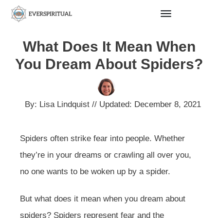
What Does It Mean When
You Dream About Spiders?
By:
Lisa Lindquist
// Updated:
December 8, 2021
Spiders often strike fear into people. Whether
they’re in your dreams or crawling all over you,
no one wants to be woken up by a spider.
But what does it mean when you dream about
spiders? Spiders represent fear and the