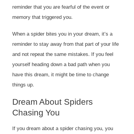
reminder that you are fearful of the event or
memory that triggered you.
When a spider bites you in your dream, it’s a
reminder to stay away from that part of your life
and not repeat the same mistakes. If you feel
yourself heading down a bad path when you
have this dream, it might be time to change
things up.
Dream About Spiders
Chasing You
If you dream about a spider chasing you, you