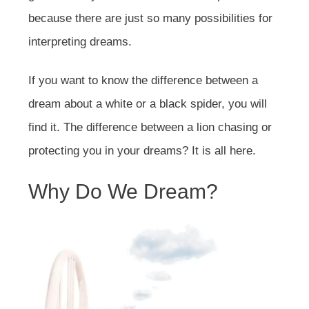
because there are just so many possibilities for
interpreting dreams.
If you want to know the difference between a
dream about a white or a black spider, you will
find it. The difference between a lion chasing or
protecting you in your dreams? It is all here.
Why Do We Dream?