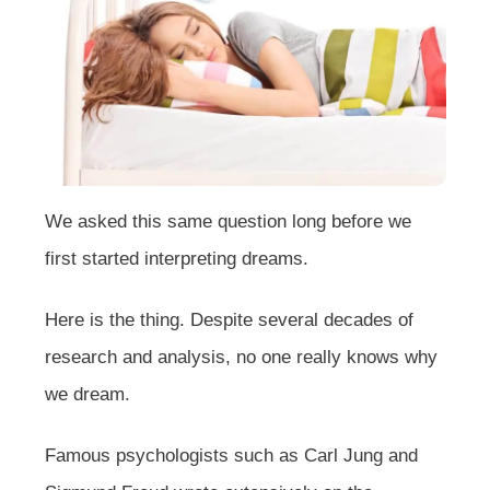
We asked this same question long before we
first started interpreting dreams.
Here is the thing. Despite several decades of
research and analysis, no one really knows why
we dream.
Famous psychologists such as Carl Jung and