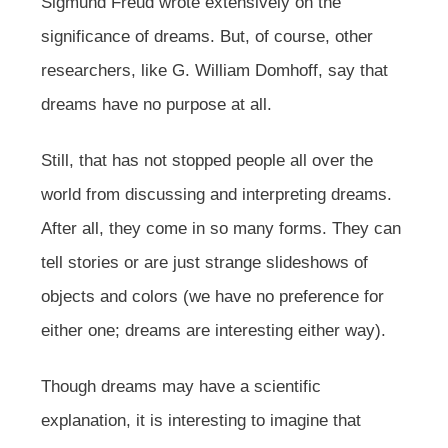
Sigmund Freud wrote extensively on the
significance of dreams. But, of course, other
researchers, like G. William Domhoff, say that
dreams have no purpose at all.
Still, that has not stopped people all over the
world from discussing and interpreting dreams.
After all, they come in so many forms. They can
tell stories or are just strange slideshows of
objects and colors (we have no preference for
either one; dreams are interesting either way).
Though dreams may have a scientific
explanation, it is interesting to imagine that