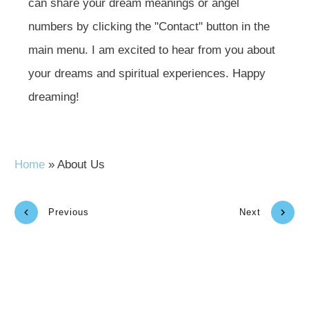
can share your dream meanings or angel
numbers by clicking the "Contact" button in the
main menu. I am excited to hear from you about
your dreams and spiritual experiences. Happy
dreaming!
Home
»
About Us
Previous
Next