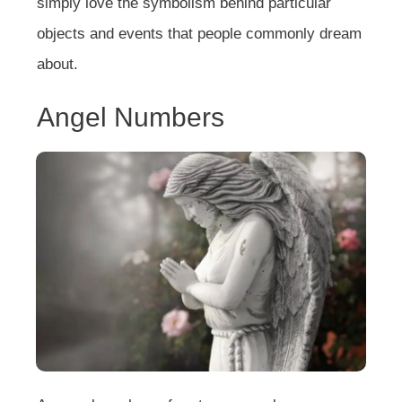
simply love the symbolism behind particular
objects and events that people commonly dream
about.
Angel Numbers