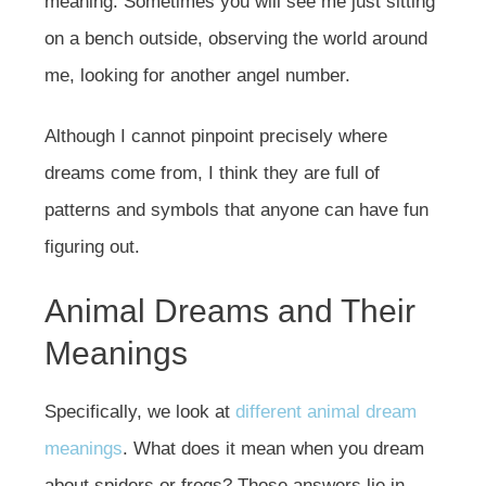
meaning. Sometimes you will see me just sitting
on a bench outside, observing the world around
me, looking for another angel number.
Although I cannot pinpoint precisely where
dreams come from, I think they are full of
patterns and symbols that anyone can have fun
figuring out.
Animal Dreams and Their
Meanings
Specifically, we look at
different animal dream
meanings
. What does it mean when you dream
about spiders or frogs? Those answers lie in