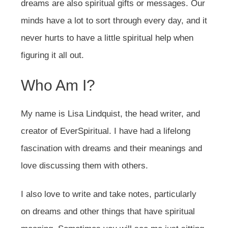
dreams are also spiritual gifts or messages. Our
minds have a lot to sort through every day, and it
never hurts to have a little spiritual help when
figuring it all out.
Who Am I?
My name is Lisa Lindquist, the head writer, and
creator of EverSpiritual. I have had a lifelong
fascination with dreams and their meanings and
love discussing them with others.
I also love to write and take notes, particularly
on dreams and other things that have spiritual