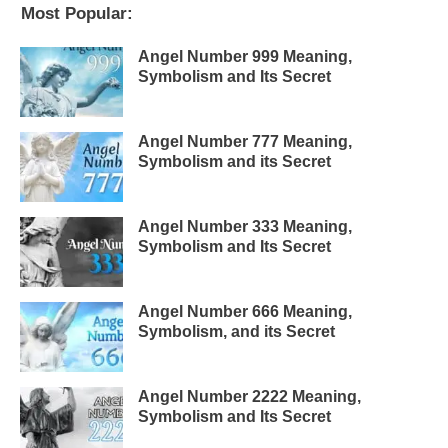
Most Popular:
Angel Number 999 Meaning,
Symbolism and Its Secret
Angel Number 777 Meaning,
Symbolism and its Secret
Angel Number 333 Meaning,
Symbolism and Its Secret
Angel Number 666 Meaning,
Symbolism, and its Secret
Angel Number 2222 Meaning,
Symbolism and Its Secret