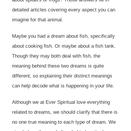
detailed articles covering every aspect you can
imagine for that animal.
Maybe you had a dream about fish, specifically
about cooking fish. Or maybe about a fish tank.
Though they may both deal with fish, the
meaning behind these two dreams is quite
different, so explaining their distinct meanings
can help decode what is happening in your life.
Although we at Ever Spiritual love everything
related to dreams, we should clarify that there is
no one true meaning to each type of dream. We