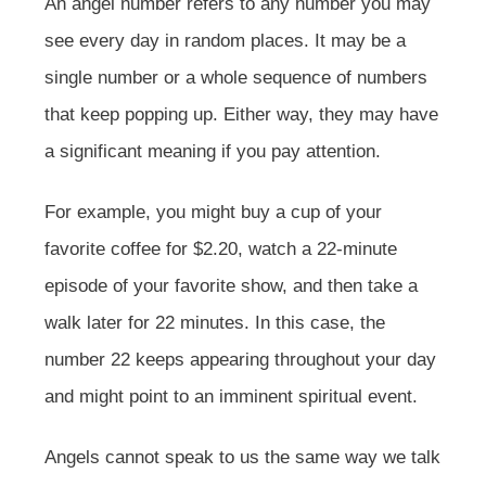
An angel number refers to any number you may
see every day in random places. It may be a
single number or a whole sequence of numbers
that keep popping up. Either way, they may have
a significant meaning if you pay attention.
For example, you might buy a cup of your
favorite coffee for $2.20, watch a 22-minute
episode of your favorite show, and then take a
walk later for 22 minutes. In this case, the
number 22 keeps appearing throughout your day
and might point to an imminent spiritual event.
Angels cannot speak to us the same way we talk