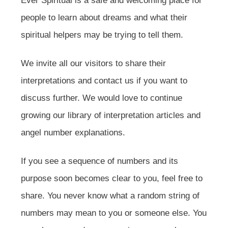
Ever Spiritual is a safe and welcoming place for
people to learn about dreams and what their
spiritual helpers may be trying to tell them.
We invite all our visitors to share their
interpretations and contact us if you want to
discuss further. We would love to continue
growing our library of interpretation articles and
angel number explanations.
If you see a sequence of numbers and its
purpose soon becomes clear to you, feel free to
share. You never know what a random string of
numbers may mean to you or someone else. You