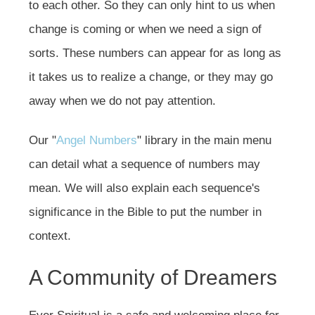
to each other. So they can only hint to us when
change is coming or when we need a sign of
sorts. These numbers can appear for as long as
it takes us to realize a change, or they may go
away when we do not pay attention.
Our "
Angel Numbers
" library in the main menu
can detail what a sequence of numbers may
mean. We will also explain each sequence's
significance in the Bible to put the number in
context.
A Community of Dreamers