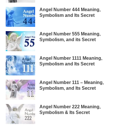
Angel Number 444 Meaning,
Symbolism and Its Secret
Angel Number 555 Meaning,
Symbolism, and its Secret
Angel Number 1111 Meaning,
Symbolism and Its Secret
Angel Number 111 – Meaning,
Symbolism, and Its Secret
Angel Number 222 Meaning,
Symbolism & Its Secret