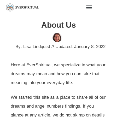
About Us
By:
Lisa Lindquist
// Updated:
January 8, 2022
Here at EverSpiritual, we specialize in what your
dreams may mean and how you can take that
meaning into your everyday life.
We started this site as a place to share all of our
dreams and angel numbers findings. If you
glance at any article, we do not skimp on details