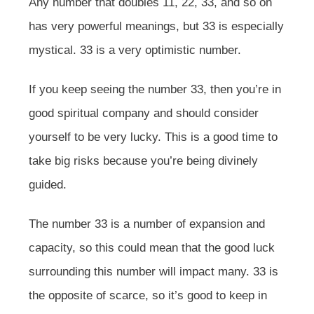
Any number that doubles 11, 22, 33, and so on
has very powerful meanings, but 33 is especially
mystical. 33 is a very optimistic number.
If you keep seeing the number 33, then you’re in
good spiritual company and should consider
yourself to be very lucky. This is a good time to
take big risks because you’re being divinely
guided.
The number 33 is a number of expansion and
capacity, so this could mean that the good luck
surrounding this number will impact many. 33 is
the opposite of scarce, so it’s good to keep in