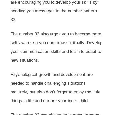
are encouraging you to develop your skills by
sending you messages in the number pattern
33.
The number 33 also urges you to become more
self-aware, so you can grow spiritually. Develop
your communication skills and learn to adapt to
new situations.
Psychological growth and development are
needed to handle challenging situations
maturely, but also don’t forget to enjoy the little
things in life and nurture your inner child.