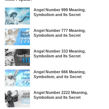
Angel Number 999 Meaning,
Symbolism and Its Secret
Angel Number 777 Meaning,
Symbolism and its Secret
Angel Number 333 Meaning,
Symbolism and Its Secret
Angel Number 666 Meaning,
Symbolism, and its Secret
Angel Number 2222 Meaning,
Symbolism and Its Secret