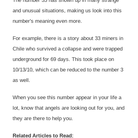
The number 33 has shown up in many strange
and unusual situations, making us look into this
number's meaning even more.
For example, there is a story about 33 miners in
Chile who survived a collapse and were trapped
underground for 69 days. This took place on
10/13/10, which can be reduced to the number 3
as well.
When you see this number appear in your life a
lot, know that angels are looking out for you, and
they are there to help you.
Related Articles to Read: