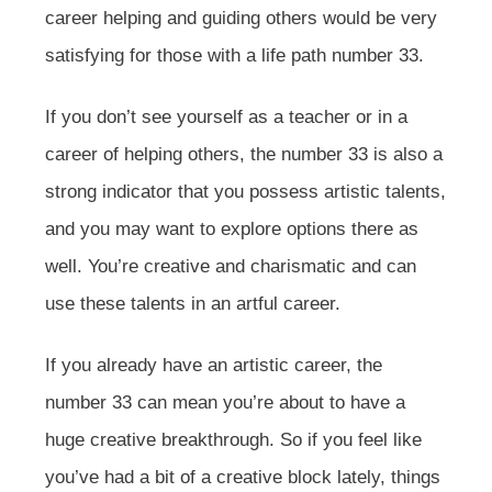
career helping and guiding others would be very
satisfying for those with a life path number 33.
If you don’t see yourself as a teacher or in a
career of helping others, the number 33 is also a
strong indicator that you possess artistic talents,
and you may want to explore options there as
well. You’re creative and charismatic and can
use these talents in an artful career.
If you already have an artistic career, the
number 33 can mean you’re about to have a
huge creative breakthrough. So if you feel like
you’ve had a bit of a creative block lately, things