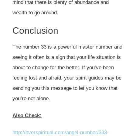
mind that there is plenty of abundance and
wealth to go around.
Conclusion
The number 33 is a powerful master number and
seeing it often is a sign that your life situation is
about to change for the better. If you’ve been
feeling lost and afraid, your spirit guides may be
sending you this message to let you know that
you’re not alone.
Also Check:
http://everspiritual.com/angel-number/333-