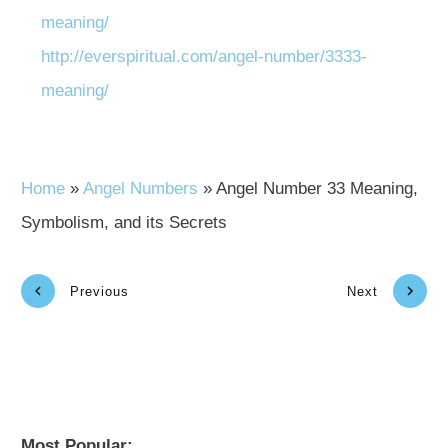
meaning/
http://everspiritual.com/angel-number/3333-
meaning/
Home
»
Angel Numbers
»
Angel Number 33 Meaning,
Symbolism, and its Secrets
Previous
Next
Most Popular: