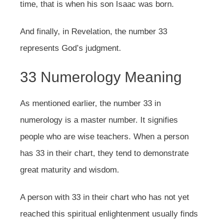
time, that is when his son Isaac was born.
And finally, in Revelation, the number 33
represents God’s judgment.
33 Numerology Meaning
As mentioned earlier, the number 33 in
numerology is a master number. It signifies
people who are wise teachers. When a person
has 33 in their chart, they tend to demonstrate
great maturity and wisdom.
A person with 33 in their chart who has not yet
reached this spiritual enlightenment usually finds