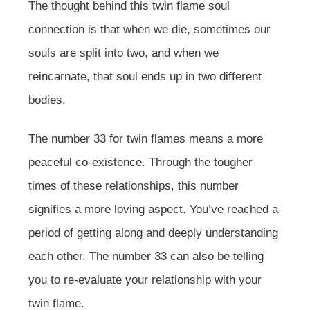
The thought behind this twin flame soul
connection is that when we die, sometimes our
souls are split into two, and when we
reincarnate, that soul ends up in two different
bodies.
The number 33 for twin flames means a more
peaceful co-existence. Through the tougher
times of these relationships, this number
signifies a more loving aspect. You’ve reached a
period of getting along and deeply understanding
each other. The number 33 can also be telling
you to re-evaluate your relationship with your
twin flame.