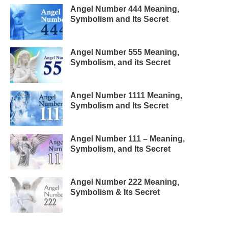
Angel Number 444 Meaning,
Symbolism and Its Secret
Angel Number 555 Meaning,
Symbolism, and its Secret
Angel Number 1111 Meaning,
Symbolism and Its Secret
Angel Number 111 – Meaning,
Symbolism, and Its Secret
Angel Number 222 Meaning,
Symbolism & Its Secret