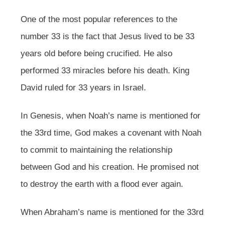
One of the most popular references to the
number 33 is the fact that Jesus lived to be 33
years old before being crucified. He also
performed 33 miracles before his death. King
David ruled for 33 years in Israel.
In Genesis, when Noah’s name is mentioned for
the 33rd time, God makes a covenant with Noah
to commit to maintaining the relationship
between God and his creation. He promised not
to destroy the earth with a flood ever again.
When Abraham’s name is mentioned for the 33rd