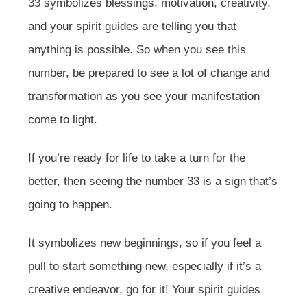
33 symbolizes blessings, motivation, creativity,
and your spirit guides are telling you that
anything is possible. So when you see this
number, be prepared to see a lot of change and
transformation as you see your manifestation
come to light.
If you’re ready for life to take a turn for the
better, then seeing the number 33 is a sign that’s
going to happen.
It symbolizes new beginnings, so if you feel a
pull to start something new, especially if it’s a
creative endeavor, go for it! Your spirit guides