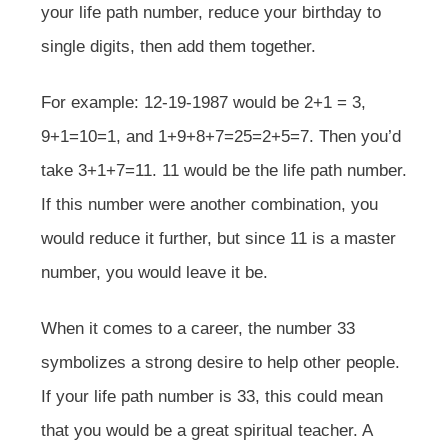
your life path number, reduce your birthday to
single digits, then add them together.
For example: 12-19-1987 would be 2+1 = 3,
9+1=10=1, and 1+9+8+7=25=2+5=7. Then you’d
take 3+1+7=11. 11 would be the life path number.
If this number were another combination, you
would reduce it further, but since 11 is a master
number, you would leave it be.
When it comes to a career, the number 33
symbolizes a strong desire to help other people.
If your life path number is 33, this could mean
that you would be a great spiritual teacher. A