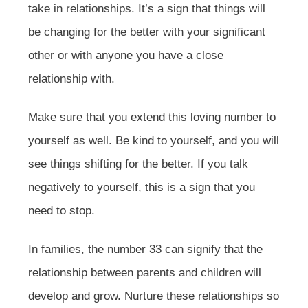
take in relationships. It’s a sign that things will
be changing for the better with your significant
other or with anyone you have a close
relationship with.
Make sure that you extend this loving number to
yourself as well. Be kind to yourself, and you will
see things shifting for the better. If you talk
negatively to yourself, this is a sign that you
need to stop.
In families, the number 33 can signify that the
relationship between parents and children will
develop and grow. Nurture these relationships so