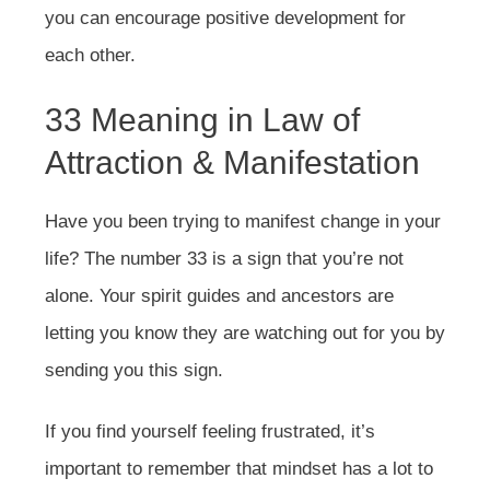
you can encourage positive development for
each other.
33 Meaning in Law of
Attraction & Manifestation
Have you been trying to manifest change in your
life? The number 33 is a sign that you’re not
alone. Your spirit guides and ancestors are
letting you know they are watching out for you by
sending you this sign.
If you find yourself feeling frustrated, it’s
important to remember that mindset has a lot to