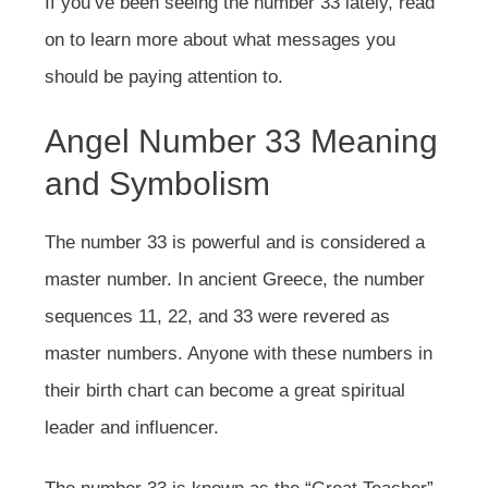
If you’ve been seeing the number 33 lately, read
on to learn more about what messages you
should be paying attention to.
Angel Number 33 Meaning
and Symbolism
The number 33 is powerful and is considered a
master number. In ancient Greece, the number
sequences 11, 22, and 33 were revered as
master numbers. Anyone with these numbers in
their birth chart can become a great spiritual
leader and influencer.