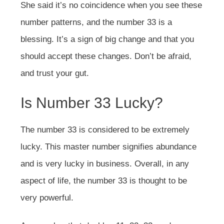
She said it’s no coincidence when you see these
number patterns, and the number 33 is a
blessing. It’s a sign of big change and that you
should accept these changes. Don’t be afraid,
and trust your gut.
Is Number 33 Lucky?
The number 33 is considered to be extremely
lucky. This master number signifies abundance
and is very lucky in business. Overall, in any
aspect of life, the number 33 is thought to be
very powerful.