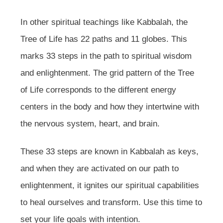
In other spiritual teachings like Kabbalah, the
Tree of Life has 22 paths and 11 globes. This
marks 33 steps in the path to spiritual wisdom
and enlightenment. The grid pattern of the Tree
of Life corresponds to the different energy
centers in the body and how they intertwine with
the nervous system, heart, and brain.
These 33 steps are known in Kabbalah as keys,
and when they are activated on our path to
enlightenment, it ignites our spiritual capabilities
to heal ourselves and transform. Use this time to
set your life goals with intention.