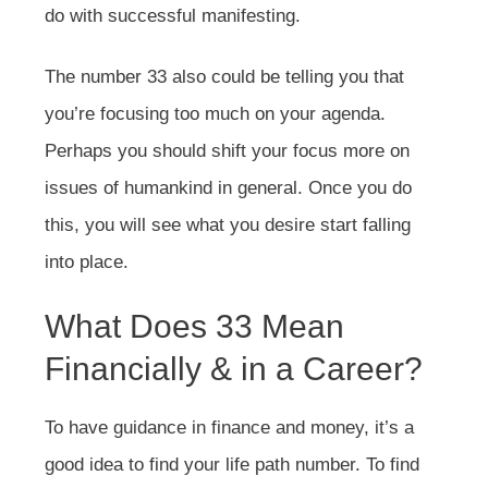
do with successful manifesting.
The number 33 also could be telling you that
you’re focusing too much on your agenda.
Perhaps you should shift your focus more on
issues of humankind in general. Once you do
this, you will see what you desire start falling
into place.
What Does 33 Mean
Financially & in a Career?
To have guidance in finance and money, it’s a
good idea to find your life path number. To find