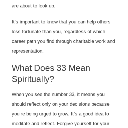
are about to look up.
It’s important to know that you can help others
less fortunate than you, regardless of which
career path you find through charitable work and
representation.
What Does 33 Mean
Spiritually?
When you see the number 33, it means you
should reflect only on your decisions because
you’re being urged to grow. It’s a good idea to
meditate and reflect. Forgive yourself for your