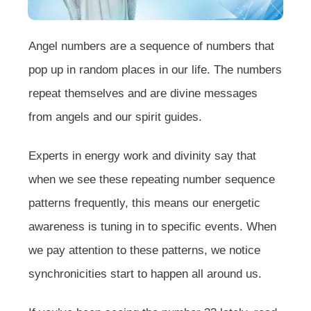
Angel numbers are a sequence of numbers that
pop up in random places in our life. The numbers
repeat themselves and are divine messages
from angels and our spirit guides.
Experts in energy work and divinity say that
when we see these repeating number sequence
patterns frequently, this means our energetic
awareness is tuning in to specific events. When
we pay attention to these patterns, we notice
synchronicities start to happen all around us.