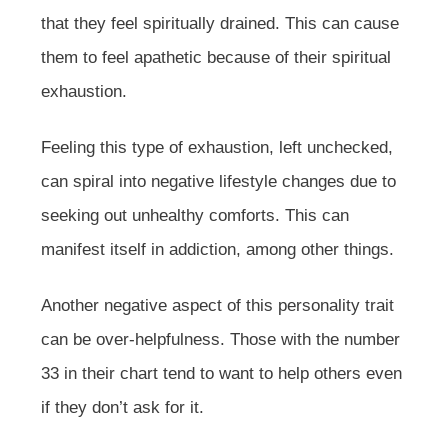
that they feel spiritually drained. This can cause
them to feel apathetic because of their spiritual
exhaustion.
Feeling this type of exhaustion, left unchecked,
can spiral into negative lifestyle changes due to
seeking out unhealthy comforts. This can
manifest itself in addiction, among other things.
Another negative aspect of this personality trait
can be over-helpfulness. Those with the number
33 in their chart tend to want to help others even
if they don’t ask for it.