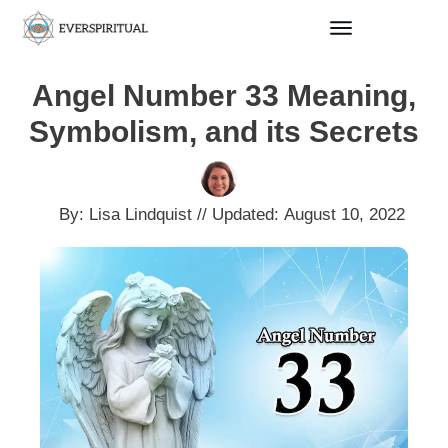
Angel Number 33 Meaning,
Symbolism, and its Secrets
By:
Lisa Lindquist
// Updated:
August 10, 2022