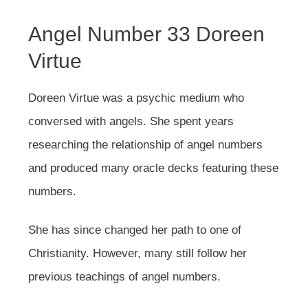
Angel Number 33 Doreen
Virtue
Doreen Virtue was a psychic medium who
conversed with angels. She spent years
researching the relationship of angel numbers
and produced many oracle decks featuring these
numbers.
She has since changed her path to one of
Christianity. However, many still follow her
previous teachings of angel numbers.