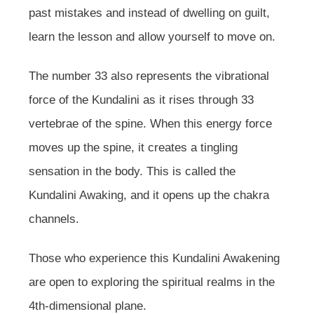
past mistakes and instead of dwelling on guilt,
learn the lesson and allow yourself to move on.
The number 33 also represents the vibrational
force of the Kundalini as it rises through 33
vertebrae of the spine. When this energy force
moves up the spine, it creates a tingling
sensation in the body. This is called the
Kundalini Awaking, and it opens up the chakra
channels.
Those who experience this Kundalini Awakening
are open to exploring the spiritual realms in the
4th-dimensional plane.