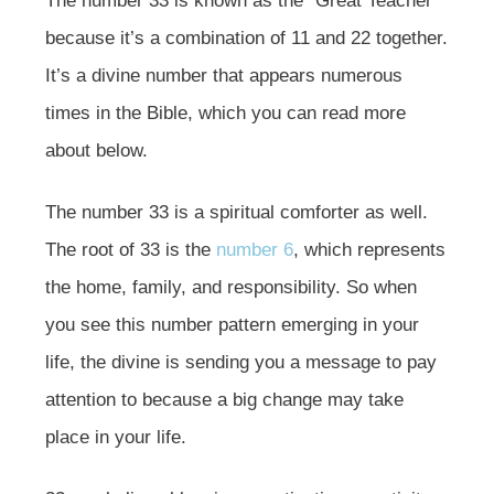
The number 33 is known as the “Great Teacher”
because it’s a combination of 11 and 22 together.
It’s a divine number that appears numerous
times in the Bible, which you can read more
about below.
The number 33 is a spiritual comforter as well.
The root of 33 is the
number 6
, which represents
the home, family, and responsibility. So when
you see this number pattern emerging in your
life, the divine is sending you a message to pay
attention to because a big change may take
place in your life.