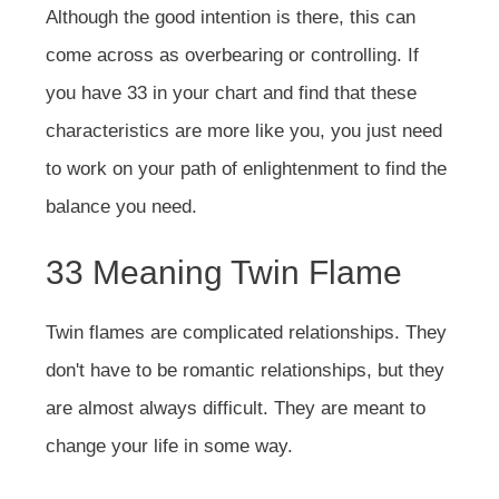
Although the good intention is there, this can
come across as overbearing or controlling. If
you have 33 in your chart and find that these
characteristics are more like you, you just need
to work on your path of enlightenment to find the
balance you need.
33 Meaning Twin Flame
Twin flames are complicated relationships. They
don't have to be romantic relationships, but they
are almost always difficult. They are meant to
change your life in some way.