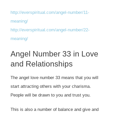
http://everspiritual.com/angel-number/11-
meaning/
http://everspiritual.com/angel-number/22-
meaning/
Angel Number 33 in Love
and Relationships
The angel love number 33 means that you will
start attracting others with your charisma.
People will be drawn to you and trust you.
This is also a number of balance and give and