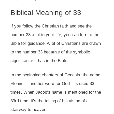
Biblical Meaning of 33
If you follow the Christian faith and see the
number 33 a lot in your life, you can turn to the
Bible for guidance. A lot of Christians are drawn
to the number 33 because of the symbolic
significance it has in the Bible.
In the beginning chapters of Genesis, the name
Elohim – another word for God – is used 33
times. When Jacob’s name is mentioned for the
33rd time, it’s the telling of his vision of a
stairway to heaven.