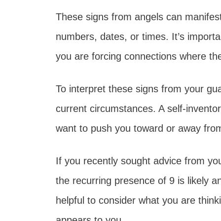
These signs from angels can manifest 
numbers, dates, or times. It’s importan
you are forcing connections where t
To interpret these signs from your gu
current circumstances. A self-invento
want to push you toward or away fro
If you recently sought advice from y
the recurring presence of 9 is likely 
helpful to consider what you are thin
appears to you.