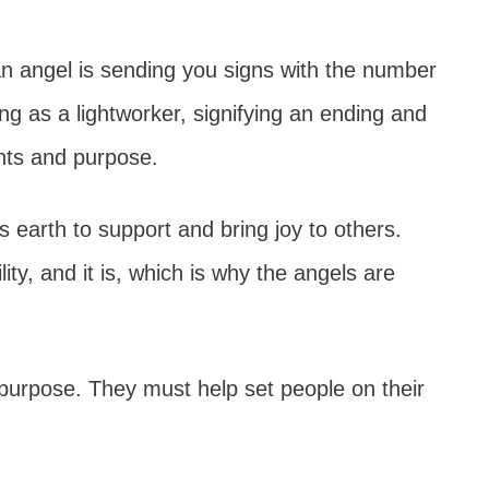
 angel is sending you signs with the number
g as a lightworker, signifying an ending and
ents and purpose.
s earth to support and bring joy to others.
ity, and it is, which is why the angels are
eir purpose. They must help set people on their