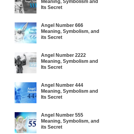
Meaning, Symbolism and
Its Secret
Angel Number 666
Meaning, Symbolism, and
its Secret
Angel Number 2222
Meaning, Symbolism and
Its Secret
Angel Number 444
Meaning, Symbolism and
Its Secret
Angel Number 555
Meaning, Symbolism, and
its Secret