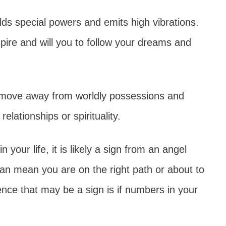
holds special powers and emits high vibrations.
pire and will you to follow your dreams and
o move away from worldly possessions and
relationships or spirituality.
 your life, it is likely a sign from an angel
can mean you are on the right path or about to
nce that may be a sign is if numbers in your