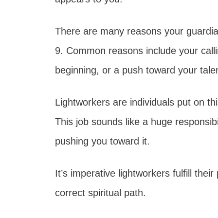
There are many reasons your guardian
9. Common reasons include your callin
beginning, or a push toward your tal
Lightworkers are individuals put on thi
This job sounds like a huge responsibil
pushing you toward it.
It’s imperative lightworkers fulfill th
correct spiritual path.