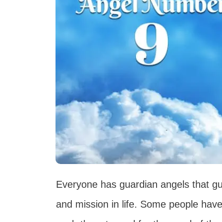
Everyone has guardian angels that gu
and mission in life. Some people have