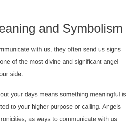
eaning and Symbolism
mmunicate with us, they often send us signs
ne of the most divine and significant angel
our side.
hout your days means something meaningful is
lated to your higher purpose or calling. Angels
onicities, as ways to communicate with us