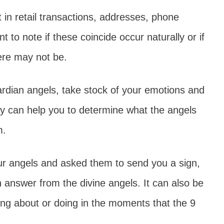
in retail transactions, addresses, phone
t to note if these coincide occur naturally or if
here may not be.
ardian angels, take stock of your emotions and
ry can help you to determine what the angels
m.
our angels and asked them to send you a sign,
an answer from the divine angels. It can also be
king about or doing in the moments that the 9