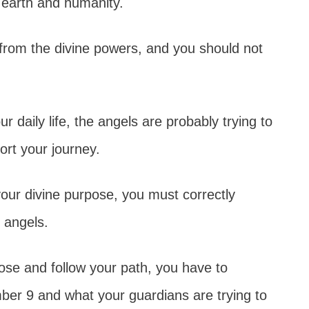
 earth and humanity.
rom the divine powers, and you should not
 daily life, the angels are probably trying to
ort your journey.
our divine purpose, you must correctly
n angels.
se and follow your path, you have to
er 9 and what your guardians are trying to