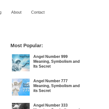
g
About
Contact
Most Popular:
Angel Number 999
Meaning, Symbolism and
Its Secret
Angel Number 777
Meaning, Symbolism and
its Secret
Angel Number 333