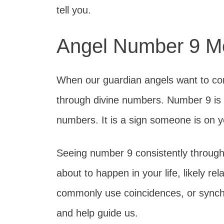
tell you.
Angel Number 9 M
When our guardian angels want to co
through divine numbers. Number 9 is o
numbers. It is a sign someone is on y
Seeing number 9 consistently throug
about to happen in your life, likely re
commonly use coincidences, or synchr
and help guide us.