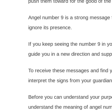
push them toward for the good of the
Angel number 9 is a strong message f
ignore its presence.
If you keep seeing the number 9 in your
guide you in a new direction and supp
To receive these messages and find y
interpret the signs from your guardia
Before you can understand your purpo
understand the meaning of angel numb