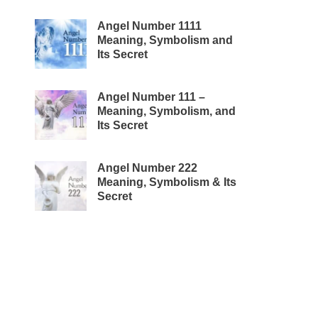
Angel Number 1111
Meaning, Symbolism and
Its Secret
Angel Number 111 –
Meaning, Symbolism, and
Its Secret
Angel Number 222
Meaning, Symbolism & Its
Secret