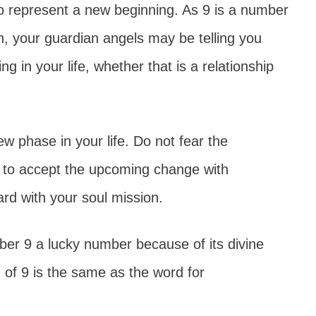
 represent a new beginning. As 9 is a number
on, your guardian angels may be telling you
g in your life, whether that is a relationship
w phase in your life. Do not fear the
n to accept the upcoming change with
rd with your soul mission.
er 9 a lucky number because of its divine
 of 9 is the same as the word for