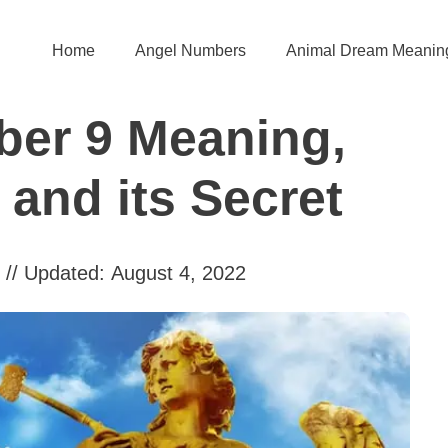
Home
Angel Numbers
Animal Dream Meanin
er 9 Meaning,
and its Secret
// Updated:
August 4, 2022