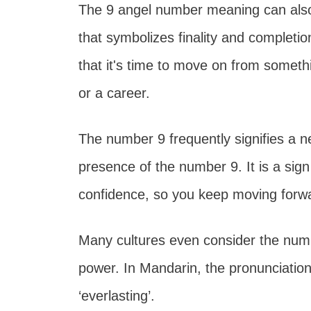
The 9 angel number meaning can also
that symbolizes finality and completi
that it's time to move on from somethin
or a career.
The number 9 frequently signifies a ne
presence of the number 9. It is a sig
confidence, so you keep moving forwa
Many cultures even consider the numb
power. In Mandarin, the pronunciation
‘everlasting’.