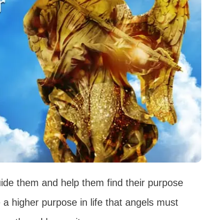
ide them and help them find their purpose
 a higher purpose in life that angels must