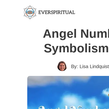
Angel Numb
Symbolism 
By:
Lisa Lindquist