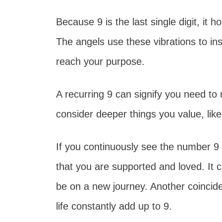
Because 9 is the last single digit, it 
The angels use these vibrations to ins
reach your purpose.
A recurring 9 can signify you need t
consider deeper things you value, like 
If you continuously see the number 9 in
that you are supported and loved. It 
be on a new journey. Another coincide
life constantly add up to 9.