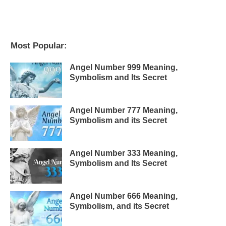
Most Popular:
Angel Number 999 Meaning,
Symbolism and Its Secret
Angel Number 777 Meaning,
Symbolism and its Secret
Angel Number 333 Meaning,
Symbolism and Its Secret
Angel Number 666 Meaning,
Symbolism, and its Secret