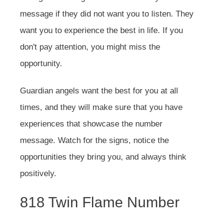
message if they did not want you to listen. They
want you to experience the best in life. If you
don't pay attention, you might miss the
opportunity.
Guardian angels want the best for you at all
times, and they will make sure that you have
experiences that showcase the number
message. Watch for the signs, notice the
opportunities they bring you, and always think
positively.
818 Twin Flame Number