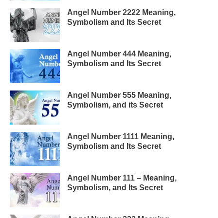
Angel Number 2222 Meaning,
Symbolism and Its Secret
Angel Number 444 Meaning,
Symbolism and Its Secret
Angel Number 555 Meaning,
Symbolism, and its Secret
Angel Number 1111 Meaning,
Symbolism and Its Secret
Angel Number 111 – Meaning,
Symbolism, and Its Secret