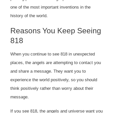
one of the most important inventions in the
history of the world.
Reasons You Keep Seeing
818
When you continue to see 818 in unexpected
places, the angels are attempting to contact you
and share a message. They want you to
experience the world positively, so you should
think positively rather than worry about their
message.
If you see 818, the angels and universe want you