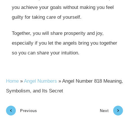
you achieve your goals without making you feel
guilty for taking care of yourself.
Together, you will share prosperity and joy,
especially if you let the angels bring you together
so you can share your intuition.
Home
»
Angel Numbers
»
Angel Number 818 Meaning,
Symbolism, and Its Secret
Previous
Next