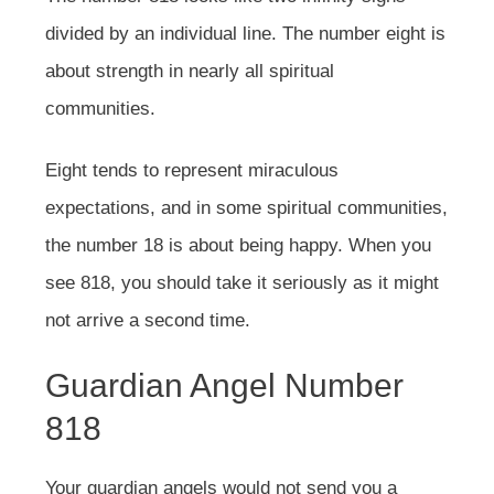
divided by an individual line. The number eight is
about strength in nearly all spiritual
communities.
Eight tends to represent miraculous
expectations, and in some spiritual communities,
the number 18 is about being happy. When you
see 818, you should take it seriously as it might
not arrive a second time.
Guardian Angel Number
818
Your guardian angels would not send you a