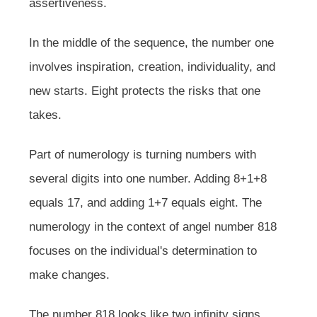
assertiveness.
In the middle of the sequence, the number one
involves inspiration, creation, individuality, and
new starts. Eight protects the risks that one
takes.
Part of numerology is turning numbers with
several digits into one number. Adding 8+1+8
equals 17, and adding 1+7 equals eight. The
numerology in the context of angel number 818
focuses on the individual's determination to
make changes.
The number 818 looks like two infinity signs