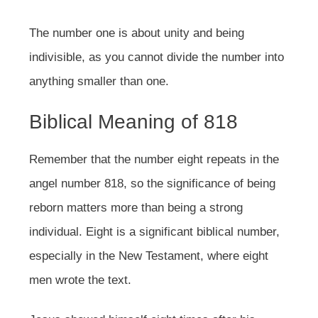
The number one is about unity and being
indivisible, as you cannot divide the number into
anything smaller than one.
Biblical Meaning of 818
Remember that the number eight repeats in the
angel number 818, so the significance of being
reborn matters more than being a strong
individual. Eight is a significant biblical number,
especially in the New Testament, where eight
men wrote the text.