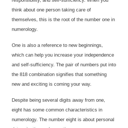
responsibility, and self-sufficiency. When you
think about one person taking care of
themselves, this is the root of the number one in
numerology.
One is also a reference to new beginnings,
which can help you increase your independence
and self-sufficiency. The pair of numbers put into
the 818 combination signifies that something
new and exciting is coming your way.
Despite being several digits away from one,
eight has some common characteristics in
numerology. The number eight is about personal