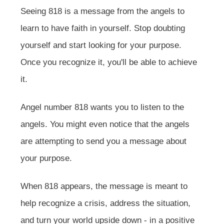
Seeing 818 is a message from the angels to
learn to have faith in yourself. Stop doubting
yourself and start looking for your purpose.
Once you recognize it, you'll be able to achieve
it.
Angel number 818 wants you to listen to the
angels. You might even notice that the angels
are attempting to send you a message about
your purpose.
When 818 appears, the message is meant to
help recognize a crisis, address the situation,
and turn your world upside down - in a positive