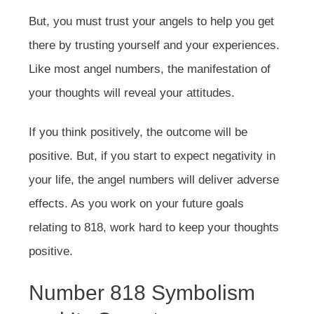
But, you must trust your angels to help you get
there by trusting yourself and your experiences.
Like most angel numbers, the manifestation of
your thoughts will reveal your attitudes.
If you think positively, the outcome will be
positive. But, if you start to expect negativity in
your life, the angel numbers will deliver adverse
effects. As you work on your future goals
relating to 818, work hard to keep your thoughts
positive.
Number 818 Symbolism