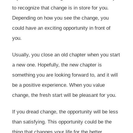
to recognize that change is in store for you.
Depending on how you see the change, you
could have an exciting opportunity in front of
you.
Usually, you close an old chapter when you start
a new one. Hopefully, the new chapter is
something you are looking forward to, and it will
be a positive experience. When you value
change, the fresh start will be pleasant for you.
If you dread change, the opportunity will be less
than satisfying. This opportunity could be the
thing that changes your life for the better,