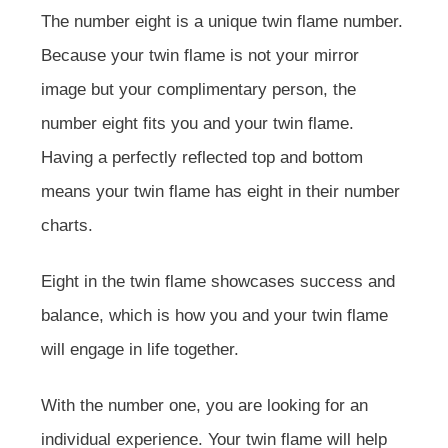
The number eight is a unique twin flame number.
Because your twin flame is not your mirror
image but your complimentary person, the
number eight fits you and your twin flame.
Having a perfectly reflected top and bottom
means your twin flame has eight in their number
charts.
Eight in the twin flame showcases success and
balance, which is how you and your twin flame
will engage in life together.
With the number one, you are looking for an
individual experience. Your twin flame will help