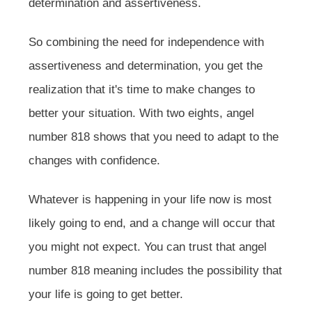
determination and assertiveness.
So combining the need for independence with
assertiveness and determination, you get the
realization that it's time to make changes to
better your situation. With two eights, angel
number 818 shows that you need to adapt to the
changes with confidence.
Whatever is happening in your life now is most
likely going to end, and a change will occur that
you might not expect. You can trust that angel
number 818 meaning includes the possibility that
your life is going to get better.