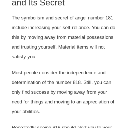
and Its Secret
The symbolism and secret of angel number 181
include increasing your self-reliance. You can do
this by moving away from material possessions
and trusting yourself. Material items will not
satisfy you.
Most people consider the independence and
determination of the number 818. Still, you can
only find success by moving away from your
need for things and moving to an appreciation of
your abilities.
Repeatedly seeing 818 should alert you to your