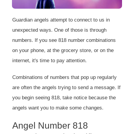
Guardian angels attempt to connect to us in
unexpected ways. One of those is through
numbers. If you see 818 number combinations
on your phone, at the grocery store, or on the
internet, it's time to pay attention.
Combinations of numbers that pop up regularly
are often the angels trying to send a message. If
you begin seeing 818, take notice because the
angels want you to make some changes.
Angel Number 818