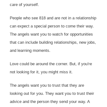
care of yourself.
People who see 818 and are not in a relationship
can expect a special person to come their way.
The angels want you to watch for opportunities
that can include building relationships, new jobs,
and learning moments.
Love could be around the corner. But, if you're
not looking for it, you might miss it.
The angels want you to trust that they are
looking out for you. They want you to trust their
advice and the person they send your way. A