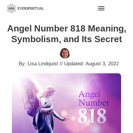
Angel Number 818 Meaning,
Symbolism, and Its Secret
By:
Lisa Lindquist
// Updated:
August 3, 2022