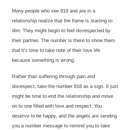
Many people who see 818 and are in a
relationship realize that the flame is starting to
dim. They might begin to feel disrespected by
their partner. The number is there to show them
that it's time to take note of their love life
because something is wrong.
Rather than suffering through pain and
disrespect, take the number 818 as a sign. It just
might be time to end the relationship and move
on to one filled with love and respect. You
deserve to be happy, and the angels are sending
you a number message to remind you to take