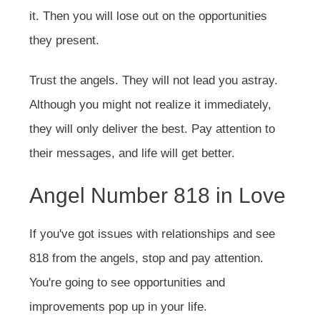
it. Then you will lose out on the opportunities
they present.
Trust the angels. They will not lead you astray.
Although you might not realize it immediately,
they will only deliver the best. Pay attention to
their messages, and life will get better.
Angel Number 818 in Love
If you've got issues with relationships and see
818 from the angels, stop and pay attention.
You're going to see opportunities and
improvements pop up in your life.