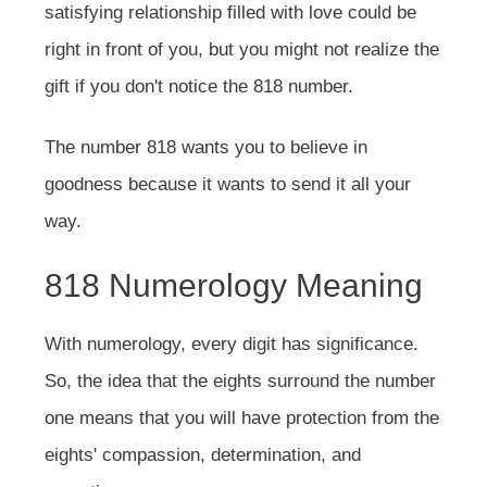
satisfying relationship filled with love could be
right in front of you, but you might not realize the
gift if you don't notice the 818 number.
The number 818 wants you to believe in
goodness because it wants to send it all your
way.
818 Numerology Meaning
With numerology, every digit has significance.
So, the idea that the eights surround the number
one means that you will have protection from the
eights' compassion, determination, and