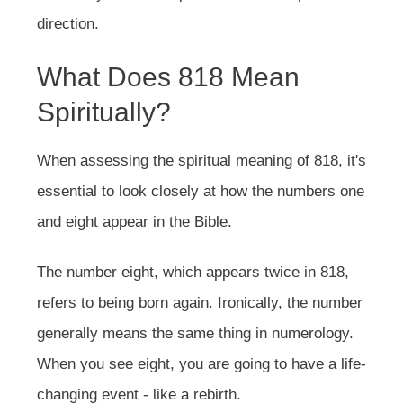
direction.
What Does 818 Mean
Spiritually?
When assessing the spiritual meaning of 818, it's
essential to look closely at how the numbers one
and eight appear in the Bible.
The number eight, which appears twice in 818,
refers to being born again. Ironically, the number
generally means the same thing in numerology.
When you see eight, you are going to have a life-
changing event - like a rebirth.