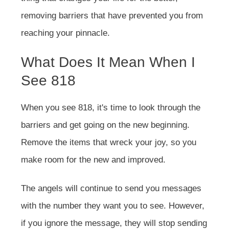
removing barriers that have prevented you from
reaching your pinnacle.
What Does It Mean When I
See 818
When you see 818, it's time to look through the
barriers and get going on the new beginning.
Remove the items that wreck your joy, so you
make room for the new and improved.
The angels will continue to send you messages
with the number they want you to see. However,
if you ignore the message, they will stop sending