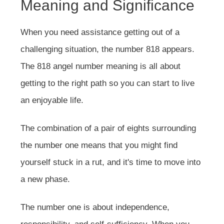
Meaning and Significance
When you need assistance getting out of a
challenging situation, the number 818 appears.
The 818 angel number meaning is all about
getting to the right path so you can start to live
an enjoyable life.
The combination of a pair of eights surrounding
the number one means that you might find
yourself stuck in a rut, and it's time to move into
a new phase.
The number one is about independence,