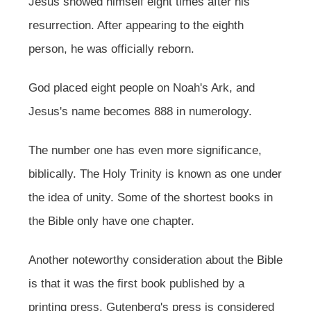
Jesus showed himself eight times after his
resurrection. After appearing to the eighth
person, he was officially reborn.
God placed eight people on Noah's Ark, and
Jesus's name becomes 888 in numerology.
The number one has even more significance,
biblically. The Holy Trinity is known as one under
the idea of unity. Some of the shortest books in
the Bible only have one chapter.
Another noteworthy consideration about the Bible
is that it was the first book published by a
printing press. Gutenberg's press is considered