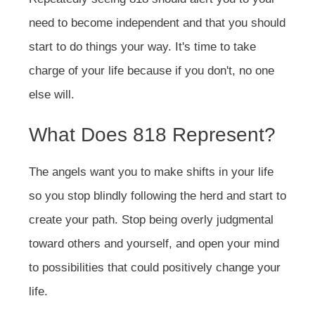
need to become independent and that you should
start to do things your way. It's time to take
charge of your life because if you don't, no one
else will.
What Does 818 Represent?
The angels want you to make shifts in your life
so you stop blindly following the herd and start to
create your path. Stop being overly judgmental
toward others and yourself, and open your mind
to possibilities that could positively change your
life.