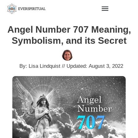
Angel Number 707 Meaning,
Symbolism, and its Secret
By:
Lisa Lindquist
// Updated:
August 3, 2022