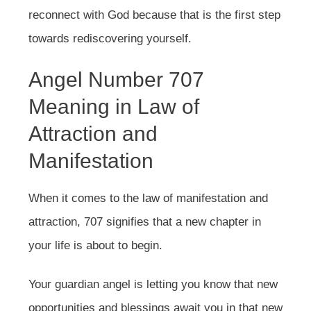
reconnect with God because that is the first step
towards rediscovering yourself.
Angel Number 707
Meaning in Law of
Attraction and
Manifestation
When it comes to the law of manifestation and
attraction, 707 signifies that a new chapter in
your life is about to begin.
Your guardian angel is letting you know that new
opportunities and blessings await you in that new