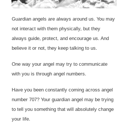
Guardian angels are always around us. You may
not interact with them physically, but they
always guide, protect, and encourage us. And
believe it or not, they keep talking to us.
One way your angel may try to communicate
with you is through angel numbers.
Have you been constantly coming across angel
number 707? Your guardian angel may be trying
to tell you something that will absolutely change
your life.