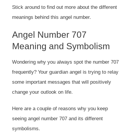
Stick around to find out more about the different
meanings behind this angel number.
Angel Number 707
Meaning and Symbolism
Wondering why you always spot the number 707
frequently? Your guardian angel is trying to relay
some important messages that will positively
change your outlook on life.
Here are a couple of reasons why you keep
seeing angel number 707 and its different
symbolisms.