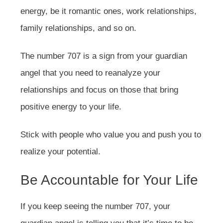
energy, be it romantic ones, work relationships,
family relationships, and so on.
The number 707 is a sign from your guardian
angel that you need to reanalyze your
relationships and focus on those that bring
positive energy to your life.
Stick with people who value you and push you to
realize your potential.
Be Accountable for Your Life
If you keep seeing the number 707, your