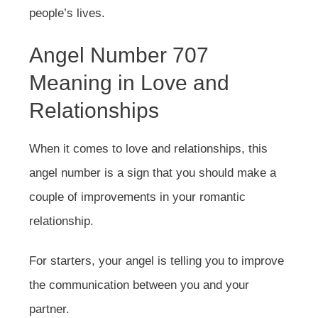
people’s lives.
Angel Number 707
Meaning in Love and
Relationships
When it comes to love and relationships, this
angel number is a sign that you should make a
couple of improvements in your romantic
relationship.
For starters, your angel is telling you to improve
the communication between you and your
partner.