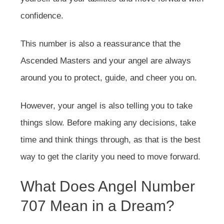
confidence.
This number is also a reassurance that the
Ascended Masters and your angel are always
around you to protect, guide, and cheer you on.
However, your angel is also telling you to take
things slow. Before making any decisions, take
time and think things through, as that is the best
way to get the clarity you need to move forward.
What Does Angel Number
707 Mean in a Dream?