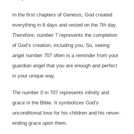
In the first chapters of Genesis, God created
everything in 6 days and rested on the 7th day.
Therefore, number 7 represents the completion
of God’s creation, including you. So, seeing
angel number 707 often is a reminder from your
guardian angel that you are enough and perfect
in your unique way.
The number 0 in 707 represents infinity and
grace in the Bible. It symbolizes God’s
unconditional love for his children and his never-
ending grace upon them.