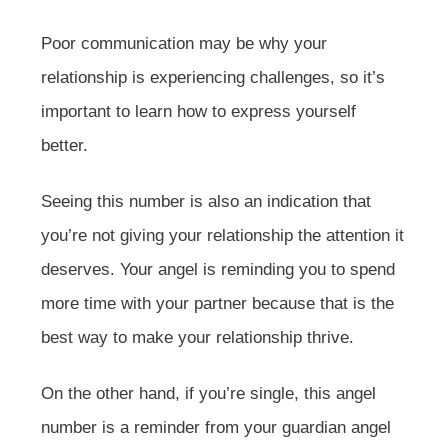
Poor communication may be why your
relationship is experiencing challenges, so it’s
important to learn how to express yourself
better.
Seeing this number is also an indication that
you’re not giving your relationship the attention it
deserves. Your angel is reminding you to spend
more time with your partner because that is the
best way to make your relationship thrive.
On the other hand, if you’re single, this angel
number is a reminder from your guardian angel