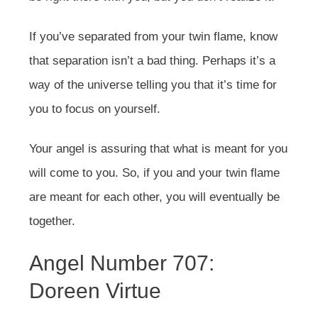
If you’ve separated from your twin flame, know
that separation isn’t a bad thing. Perhaps it’s a
way of the universe telling you that it’s time for
you to focus on yourself.
Your angel is assuring that what is meant for you
will come to you. So, if you and your twin flame
are meant for each other, you will eventually be
together.
Angel Number 707:
Doreen Virtue