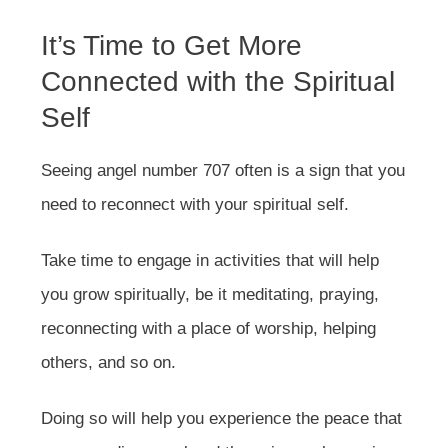
It’s Time to Get More
Connected with the Spiritual
Self
Seeing angel number 707 often is a sign that you
need to reconnect with your spiritual self.
Take time to engage in activities that will help
you grow spiritually, be it meditating, praying,
reconnecting with a place of worship, helping
others, and so on.
Doing so will help you experience the peace that