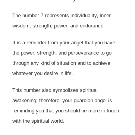
The number 7 represents individuality, inner
wisdom, strength, power, and endurance.
It is a reminder from your angel that you have
the power, strength, and perseverance to go
through any kind of situation and to achieve
whatever you desire in life.
This number also symbolizes spiritual
awakening; therefore, your guardian angel is
reminding you that you should be more in touch
with the spiritual world.