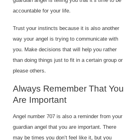
guardian angel is telling you that it’s time to be
accountable for your life.
Trust your instincts because it is also another
way your angel is trying to communicate with
you. Make decisions that will help you rather
than doing things just to fit in a certain group or
please others.
Always Remember That You
Are Important
Angel number 707 is also a reminder from your
guardian angel that you are important. There
may be times you don’t feel like it, but you