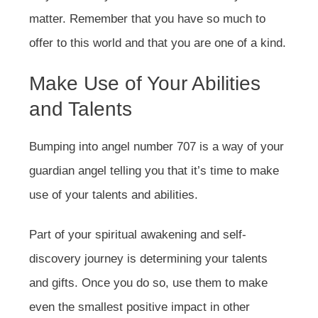
matter. Remember that you have so much to
offer to this world and that you are one of a kind.
Make Use of Your Abilities
and Talents
Bumping into angel number 707 is a way of your
guardian angel telling you that it’s time to make
use of your talents and abilities.
Part of your spiritual awakening and self-
discovery journey is determining your talents
and gifts. Once you do so, use them to make
even the smallest positive impact in other