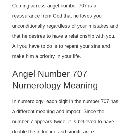
Coming across angel number 707 is a
reassurance from God that he loves you
unconditionally regardless of your mistakes and
that he desires to have a relationship with you.
All you have to do is to repent your sins and
make him a priority in your life.
Angel Number 707
Numerology Meaning
In numerology, each digit in the number 707 has
a different meaning and impact. Since the
number 7 appears twice, it is believed to have
double the influence and significance.