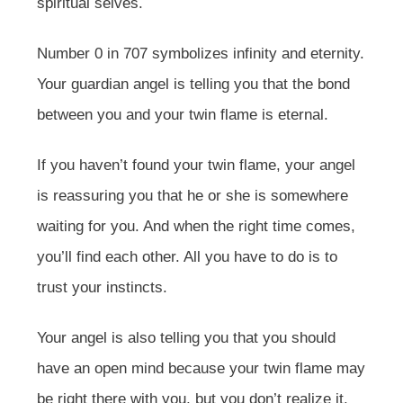
spiritual selves.
Number 0 in 707 symbolizes infinity and eternity.
Your guardian angel is telling you that the bond
between you and your twin flame is eternal.
If you haven’t found your twin flame, your angel
is reassuring you that he or she is somewhere
waiting for you. And when the right time comes,
you’ll find each other. All you have to do is to
trust your instincts.
Your angel is also telling you that you should
have an open mind because your twin flame may
be right there with you, but you don’t realize it.