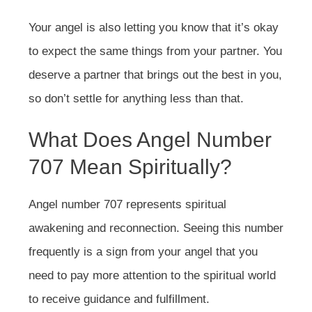
Your angel is also letting you know that it’s okay
to expect the same things from your partner. You
deserve a partner that brings out the best in you,
so don’t settle for anything less than that.
What Does Angel Number
707 Mean Spiritually?
Angel number 707 represents spiritual
awakening and reconnection. Seeing this number
frequently is a sign from your angel that you
need to pay more attention to the spiritual world
to receive guidance and fulfillment.