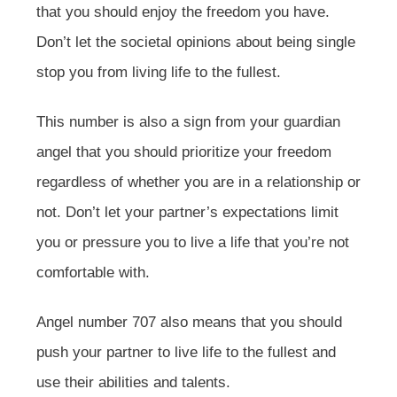
that you should enjoy the freedom you have.
Don’t let the societal opinions about being single
stop you from living life to the fullest.
This number is also a sign from your guardian
angel that you should prioritize your freedom
regardless of whether you are in a relationship or
not. Don’t let your partner’s expectations limit
you or pressure you to live a life that you’re not
comfortable with.
Angel number 707 also means that you should
push your partner to live life to the fullest and
use their abilities and talents.