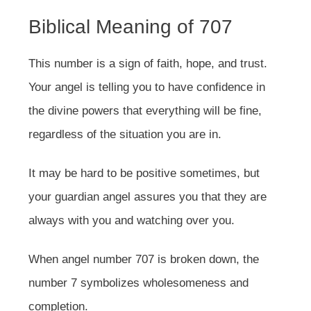
Biblical Meaning of 707
This number is a sign of faith, hope, and trust.
Your angel is telling you to have confidence in
the divine powers that everything will be fine,
regardless of the situation you are in.
It may be hard to be positive sometimes, but
your guardian angel assures you that they are
always with you and watching over you.
When angel number 707 is broken down, the
number 7 symbolizes wholesomeness and
completion.