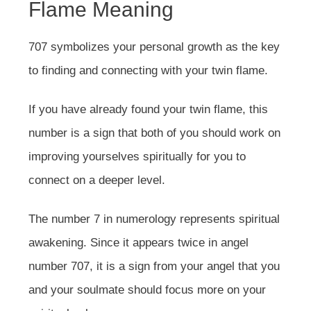
Flame Meaning
707 symbolizes your personal growth as the key
to finding and connecting with your twin flame.
If you have already found your twin flame, this
number is a sign that both of you should work on
improving yourselves spiritually for you to
connect on a deeper level.
The number 7 in numerology represents spiritual
awakening. Since it appears twice in angel
number 707, it is a sign from your angel that you
and your soulmate should focus more on your