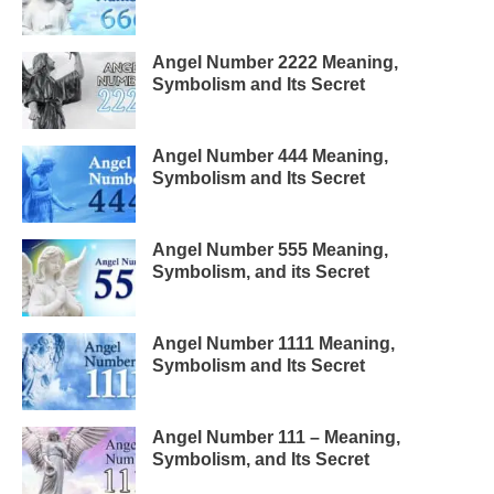
Angel Number 2222 Meaning,
Symbolism and Its Secret
Angel Number 444 Meaning,
Symbolism and Its Secret
Angel Number 555 Meaning,
Symbolism, and its Secret
Angel Number 1111 Meaning,
Symbolism and Its Secret
Angel Number 111 – Meaning,
Symbolism, and Its Secret