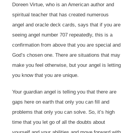
Doreen Virtue, who is an American author and
spiritual teacher that has created numerous
angel and oracle deck cards, says that if you are
seeing angel number 707 repeatedly, this is a
confirmation from above that you are special and
God’s chosen one. There are situations that may
make you feel otherwise, but your angel is letting
you know that you are unique.
Your guardian angel is telling you that there are
gaps here on earth that only you can fill and
problems that only you can solve. So, it’s high
time that you let go of all the doubts about
yourself and your abilities and move forward with