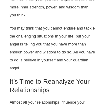
more inner strength, power, and wisdom than
you think.
You may think that you cannot endure and tackle
the challenging situations in your life, but your
angel is telling you that you have more than
enough power and wisdom to do so. All you have
to do is believe in yourself and your guardian
angel.
It’s Time to Reanalyze Your
Relationships
Almost all your relationships influence your