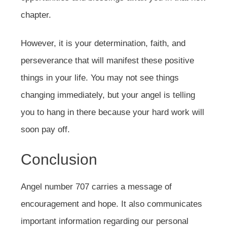
chapter.
However, it is your determination, faith, and
perseverance that will manifest these positive
things in your life. You may not see things
changing immediately, but your angel is telling
you to hang in there because your hard work will
soon pay off.
Conclusion
Angel number 707 carries a message of
encouragement and hope. It also communicates
important information regarding our personal