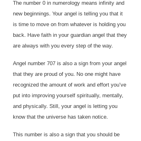
The number 0 in numerology means infinity and
new beginnings. Your angel is telling you that it
is time to move on from whatever is holding you
back. Have faith in your guardian angel that they
are always with you every step of the way.
Angel number 707 is also a sign from your angel
that they are proud of you. No one might have
recognized the amount of work and effort you’ve
put into improving yourself spiritually, mentally,
and physically. Still, your angel is letting you
know that the universe has taken notice.
This number is also a sign that you should be