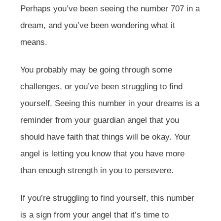
Perhaps you’ve been seeing the number 707 in a
dream, and you’ve been wondering what it
means.
You probably may be going through some
challenges, or you’ve been struggling to find
yourself. Seeing this number in your dreams is a
reminder from your guardian angel that you
should have faith that things will be okay. Your
angel is letting you know that you have more
than enough strength in you to persevere.
If you’re struggling to find yourself, this number
is a sign from your angel that it’s time to