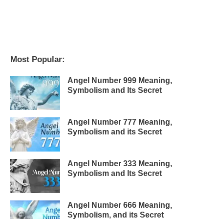
Most Popular:
Angel Number 999 Meaning,
Symbolism and Its Secret
Angel Number 777 Meaning,
Symbolism and its Secret
Angel Number 333 Meaning,
Symbolism and Its Secret
Angel Number 666 Meaning,
Symbolism, and its Secret