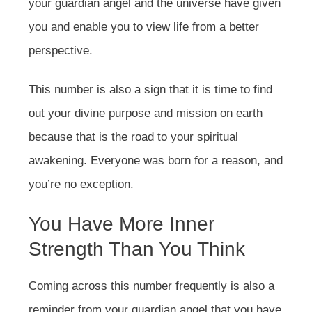
your guardian angel and the universe have given
you and enable you to view life from a better
perspective.
This number is also a sign that it is time to find
out your divine purpose and mission on earth
because that is the road to your spiritual
awakening. Everyone was born for a reason, and
you’re no exception.
You Have More Inner
Strength Than You Think
Coming across this number frequently is also a
reminder from your guardian angel that you have