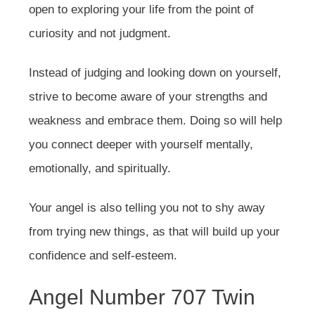
open to exploring your life from the point of
curiosity and not judgment.
Instead of judging and looking down on yourself,
strive to become aware of your strengths and
weakness and embrace them. Doing so will help
you connect deeper with yourself mentally,
emotionally, and spiritually.
Your angel is also telling you not to shy away
from trying new things, as that will build up your
confidence and self-esteem.
Angel Number 707 Twin