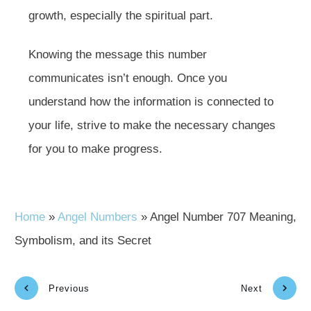
growth, especially the spiritual part.
Knowing the message this number
communicates isn’t enough. Once you
understand how the information is connected to
your life, strive to make the necessary changes
for you to make progress.
Home
»
Angel Numbers
»
Angel Number 707 Meaning,
Symbolism, and its Secret
Previous
Next