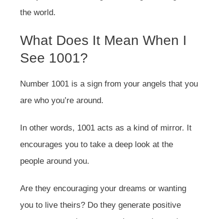
the world.
What Does It Mean When I
See 1001?
Number 1001 is a sign from your angels that you
are who you’re around.
In other words, 1001 acts as a kind of mirror. It
encourages you to take a deep look at the
people around you.
Are they encouraging your dreams or wanting
you to live theirs? Do they generate positive