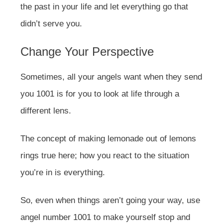
the past in your life and let everything go that
didn’t serve you.
Change Your Perspective
Sometimes, all your angels want when they send
you 1001 is for you to look at life through a
different lens.
The concept of making lemonade out of lemons
rings true here; how you react to the situation
you’re in is everything.
So, even when things aren’t going your way, use
angel number 1001 to make yourself stop and