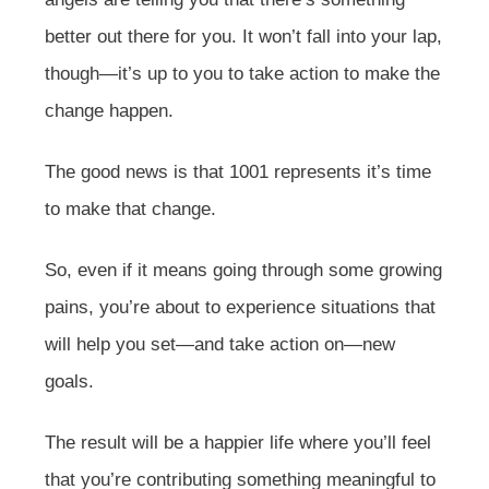
better out there for you. It won’t fall into your lap,
though—it’s up to you to take action to make the
change happen.
The good news is that 1001 represents it’s time
to make that change.
So, even if it means going through some growing
pains, you’re about to experience situations that
will help you set—and take action on—new
goals.
The result will be a happier life where you’ll feel
that you’re contributing something meaningful to