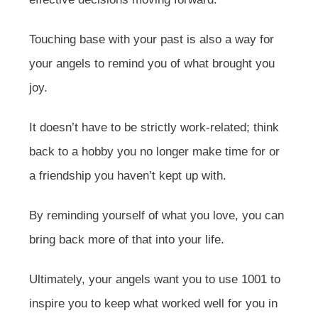
Touching base with your past is also a way for
your angels to remind you of what brought you
joy.
It doesn’t have to be strictly work-related; think
back to a hobby you no longer make time for or
a friendship you haven’t kept up with.
By reminding yourself of what you love, you can
bring back more of that into your life.
Ultimately, your angels want you to use 1001 to
inspire you to keep what worked well for you in