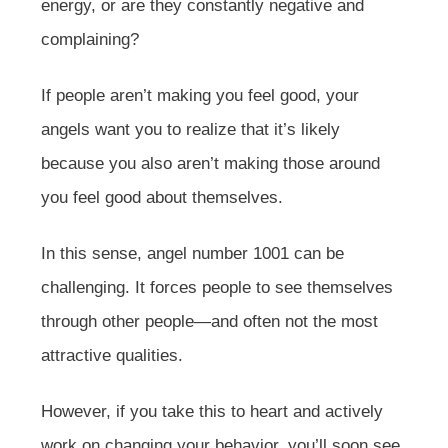
energy, or are they constantly negative and
complaining?
If people aren’t making you feel good, your
angels want you to realize that it’s likely
because you also aren’t making those around
you feel good about themselves.
In this sense, angel number 1001 can be
challenging. It forces people to see themselves
through other people—and often not the most
attractive qualities.
However, if you take this to heart and actively
work on changing your behavior, you’ll soon see