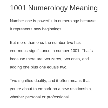
1001 Numerology Meaning
Number one is powerful in numerology because
it represents new beginnings.
But more than one, the number two has
enormous significance in number 1001. That’s
because there are two zeros, two ones, and
adding one plus one equals two.
Two signifies duality, and it often means that
you’re about to embark on a new relationship,
whether personal or professional.