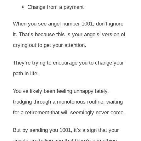
Change from a payment
When you see angel number 1001, don’t ignore
it. That’s because this is your angels’ version of
crying out to get your attention.
They’re trying to encourage you to change your
path in life.
You’ve likely been feeling unhappy lately,
trudging through a monotonous routine, waiting
for a retirement that will seemingly never come.
But by sending you 1001, it’s a sign that your
angels are telling you that there’s something