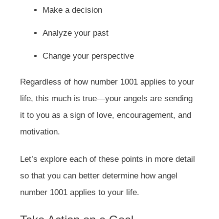
Make a decision
Analyze your past
Change your perspective
Regardless of how number 1001 applies to your
life, this much is true—your angels are sending
it to you as a sign of love, encouragement, and
motivation.
Let’s explore each of these points in more detail
so that you can better determine how angel
number 1001 applies to your life.