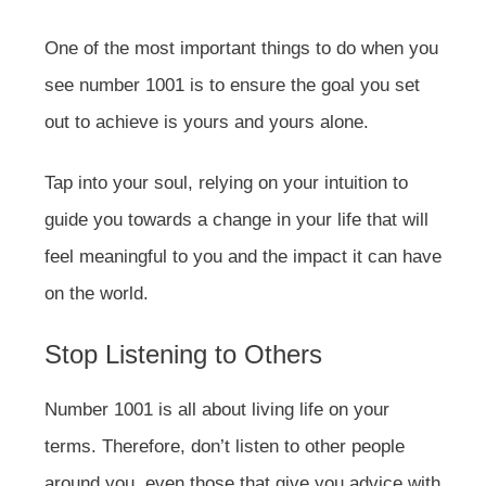
One of the most important things to do when you
see number 1001 is to ensure the goal you set
out to achieve is yours and yours alone.
Tap into your soul, relying on your intuition to
guide you towards a change in your life that will
feel meaningful to you and the impact it can have
on the world.
Stop Listening to Others
Number 1001 is all about living life on your
terms. Therefore, don’t listen to other people
around you, even those that give you advice with