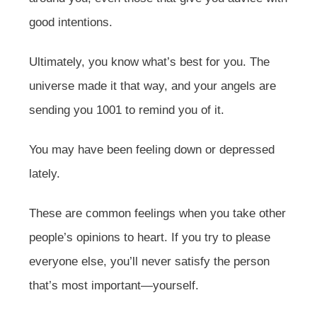
good intentions.
Ultimately, you know what’s best for you. The
universe made it that way, and your angels are
sending you 1001 to remind you of it.
You may have been feeling down or depressed
lately.
These are common feelings when you take other
people’s opinions to heart. If you try to please
everyone else, you’ll never satisfy the person
that’s most important—yourself.