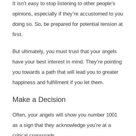
It isn’t easy to stop listening to other people’s
opinions, especially if they’re accustomed to you
doing so. So, be prepared for potential tension at
first.
But ultimately, you must trust that your angels
have your best interest in mind. They’re pointing
you towards a path that will lead you to greater
happiness and fulfillment if you let them.
Make a Decision
Often, your angels will show you number 1001
as a sign that they acknowledge you’re at a
critical crossroads.