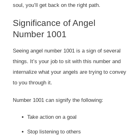
soul, you’ll get back on the right path.
Significance of Angel
Number 1001
Seeing angel number 1001 is a sign of several
things. It’s your job to sit with this number and
internalize what your angels are trying to convey
to you through it.
Number 1001 can signify the following:
Take action on a goal
Stop listening to others