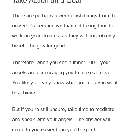
Take Action on a Goal
There are perhaps fewer selfish things from the
universe’s perspective than not taking time to
work on your dreams, as they will undoubtedly
benefit the greater good.
Therefore, when you see number 1001, your
angels are encouraging you to make a move.
You likely already know what goal it is you want
to achieve.
But if you’re still unsure, take time to meditate
and speak with your angels. The answer will
come to you easier than you’d expect.