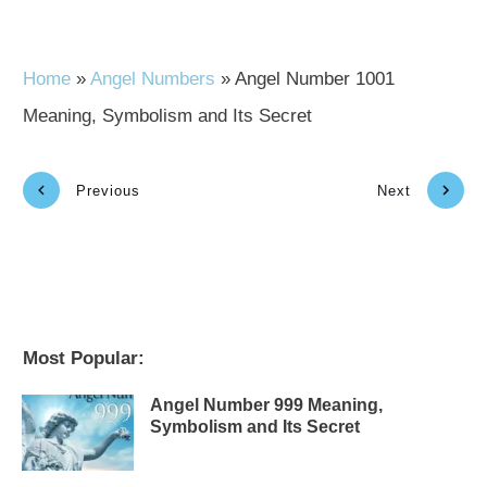
Home
»
Angel Numbers
»
Angel Number 1001
Meaning, Symbolism and Its Secret
Previous
Next
Most Popular:
Angel Number 999 Meaning,
Symbolism and Its Secret