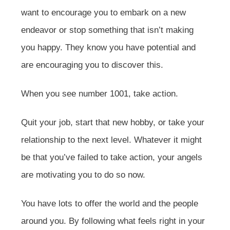
want to encourage you to embark on a new
endeavor or stop something that isn’t making
you happy. They know you have potential and
are encouraging you to discover this.
When you see number 1001, take action.
Quit your job, start that new hobby, or take your
relationship to the next level. Whatever it might
be that you’ve failed to take action, your angels
are motivating you to do so now.
You have lots to offer the world and the people
around you. By following what feels right in your