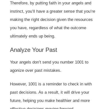
Therefore, by putting faith in your angels and
instinct, you’ll have a greater sense that you’re
making the right decision given the resources
you have, regardless of what the outcome
ultimately ends up being.
Analyze Your Past
Your angels don’t send you number 1001 to
agonize over past mistakes.
However, 1001 is a reminder to check in with
past decisions. As a result, it will drive your
future, helping you make healthier and more
effective decisions moving forward.