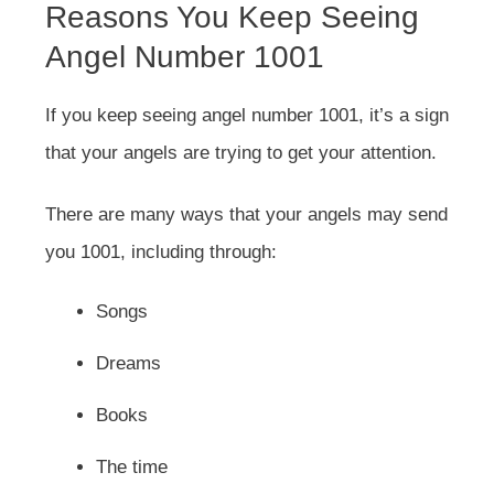
Reasons You Keep Seeing
Angel Number 1001
If you keep seeing angel number 1001, it’s a sign
that your angels are trying to get your attention.
There are many ways that your angels may send
you 1001, including through:
Songs
Dreams
Books
The time