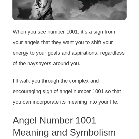
When you see number 1001, it’s a sign from
your angels that they want you to shift your
energy to your goals and aspirations, regardless
of the naysayers around you.
I’ll walk you through the complex and
encouraging sign of angel number 1001 so that
you can incorporate its meaning into your life.
Angel Number 1001
Meaning and Symbolism