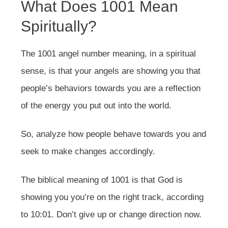
What Does 1001 Mean
Spiritually?
The 1001 angel number meaning, in a spiritual
sense, is that your angels are showing you that
people’s behaviors towards you are a reflection
of the energy you put out into the world.
So, analyze how people behave towards you and
seek to make changes accordingly.
The biblical meaning of 1001 is that God is
showing you you’re on the right track, according
to 10:01. Don’t give up or change direction now.