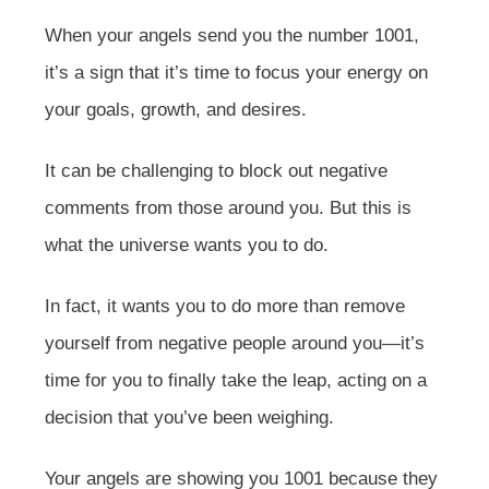
When your angels send you the number 1001,
it’s a sign that it’s time to focus your energy on
your goals, growth, and desires.
It can be challenging to block out negative
comments from those around you. But this is
what the universe wants you to do.
In fact, it wants you to do more than remove
yourself from negative people around you—it’s
time for you to finally take the leap, acting on a
decision that you’ve been weighing.
Your angels are showing you 1001 because they