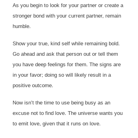
As you begin to look for your partner or create a
stronger bond with your current partner, remain
humble.
Show your true, kind self while remaining bold.
Go ahead and ask that person out or tell them
you have deep feelings for them. The signs are
in your favor; doing so will likely result in a
positive outcome.
Now isn’t the time to use being busy as an
excuse not to find love. The universe wants you
to emit love, given that it runs on love.