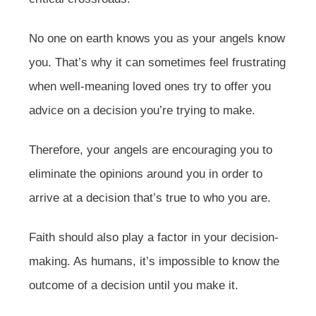
No one on earth knows you as your angels know
you. That’s why it can sometimes feel frustrating
when well-meaning loved ones try to offer you
advice on a decision you’re trying to make.
Therefore, your angels are encouraging you to
eliminate the opinions around you in order to
arrive at a decision that’s true to who you are.
Faith should also play a factor in your decision-
making. As humans, it’s impossible to know the
outcome of a decision until you make it.