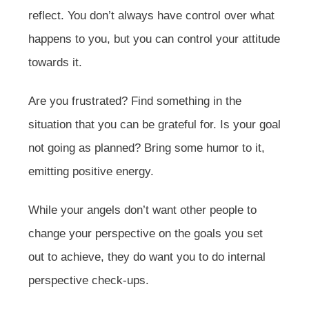
reflect. You don’t always have control over what
happens to you, but you can control your attitude
towards it.
Are you frustrated? Find something in the
situation that you can be grateful for. Is your goal
not going as planned? Bring some humor to it,
emitting positive energy.
While your angels don’t want other people to
change your perspective on the goals you set
out to achieve, they do want you to do internal
perspective check-ups.