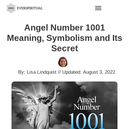
Angel Number 1001
Meaning, Symbolism and Its
Secret
By:
Lisa Lindquist
// Updated:
August 3, 2022