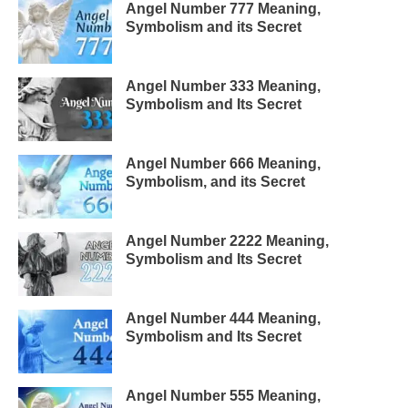
Angel Number 777 Meaning,
Symbolism and its Secret
Angel Number 333 Meaning,
Symbolism and Its Secret
Angel Number 666 Meaning,
Symbolism, and its Secret
Angel Number 2222 Meaning,
Symbolism and Its Secret
Angel Number 444 Meaning,
Symbolism and Its Secret
Angel Number 555 Meaning,