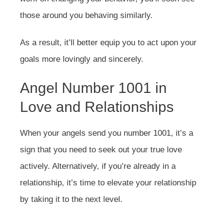
those around you behaving similarly.
As a result, it’ll better equip you to act upon your
goals more lovingly and sincerely.
Angel Number 1001 in
Love and Relationships
When your angels send you number 1001, it’s a
sign that you need to seek out your true love
actively. Alternatively, if you’re already in a
relationship, it’s time to elevate your relationship
by taking it to the next level.