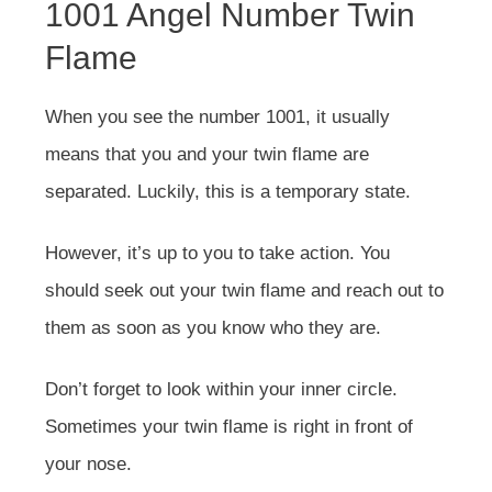
1001 Angel Number Twin
Flame
When you see the number 1001, it usually
means that you and your twin flame are
separated. Luckily, this is a temporary state.
However, it’s up to you to take action. You
should seek out your twin flame and reach out to
them as soon as you know who they are.
Don’t forget to look within your inner circle.
Sometimes your twin flame is right in front of
your nose.